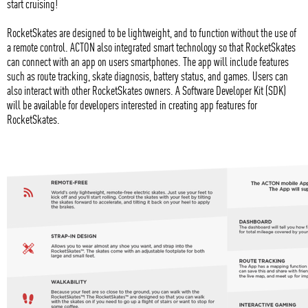
start cruising!
RocketSkates are designed to be lightweight, and to function without the use of
a remote control. ACTON also integrated smart technology so that RocketSkates
can connect with an app on users smartphones. The app will include features
such as route tracking, skate diagnosis, battery status, and games. Users can
also interact with other RocketSkates owners. A Software Developer Kit (SDK)
will be available for developers interested in creating app features for
RocketSkates.