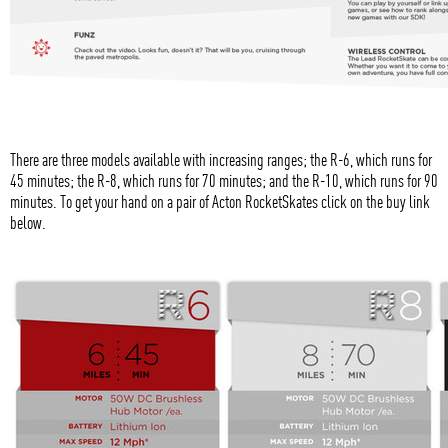
There are three models available with increasing ranges; the R-6, which runs for
45 minutes; the R-8, which runs for 70 minutes; and the R-10, which runs for 90
minutes. To get your hand on a pair of Acton RocketSkates click on the buy link
below.