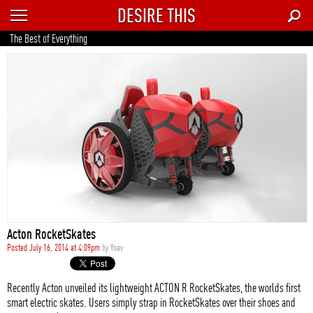
DESIRE THIS
RECENT
The Best of Everything
TRENDING
AUTO
CULTURE
FOOD & DRINK
GEAR
HOME
Acton RocketSkates
STYLE
Posted July 16, 2014 at 4:09pm
by
Yoav
TECH
Recently Acton unveiled its lightweight ACTON R RocketSkates, the worlds first
smart electric skates. Users simply strap in RocketSkates over their shoes and