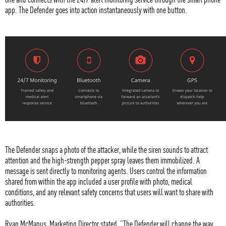
app. The Defender goes into action instantaneously with one button.
The Defender snaps a photo of the attacker, while the siren sounds to attract
attention and the high-strength pepper spray leaves them immobilized. A
message is sent directly to monitoring agents. Users control the information
shared from within the app included a user profile with photo, medical
conditions, and any relevant safety concerns that users will want to share with
authorities.
Ryan McManus, Marketing Director stated, “The Defender will change the way