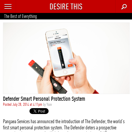
DESIRE THIS
RECENT
The Best of Everything
TRENDING
AUTO
CULTURE
FOOD & DRINK
GEAR
HOME
Defender Smart Personal Protection System
STYLE
Posted July 28, 2014 at 4:11pm
by
Yoav
TECH
Pangaea Services has announced the introduction of The Defender, the world’s
first smart personal protection system. The Defender deters a prospective