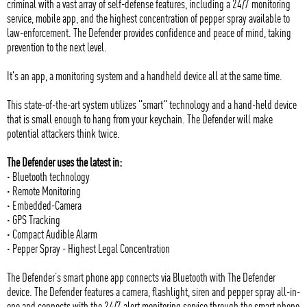
criminal with a vast array of self-defense features, including a 24/7 monitoring
service, mobile app, and the highest concentration of pepper spray available to
law-enforcement. The Defender provides confidence and peace of mind, taking
prevention to the next level.
It's an app, a monitoring system and a handheld device all at the same time.
This state-of-the-art system utilizes "smart" technology and a hand-held device
that is small enough to hang from your keychain. The Defender will make
potential attackers think twice.
The Defender uses the latest in:
· Bluetooth technology
· Remote Monitoring
· Embedded-Camera
· GPS Tracking
· Compact Audible Alarm
· Pepper Spray - Highest Legal Concentration
The Defender’s smart phone app connects via Bluetooth with The Defender
device. The Defender features a camera, flashlight, siren and pepper spray all-in-
one and connects with the 24/7 alert monitoring service through the smart phone