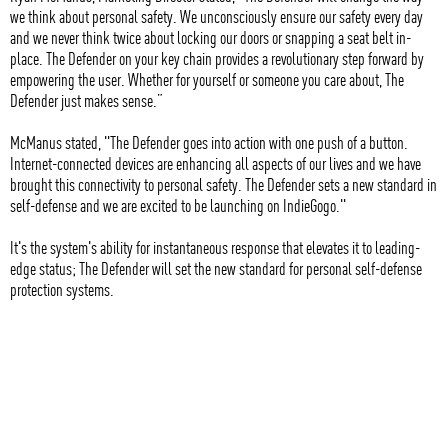
we think about personal safety. We unconsciously ensure our safety every day
and we never think twice about locking our doors or snapping a seat belt in-
place. The Defender on your key chain provides a revolutionary step forward by
empowering the user. Whether for yourself or someone you care about, The
Defender just makes sense.”
McManus stated, "The Defender goes into action with one push of a button.
Internet-connected devices are enhancing all aspects of our lives and we have
brought this connectivity to personal safety. The Defender sets a new standard in
self-defense and we are excited to be launching on IndieGogo."
It's the system's ability for instantaneous response that elevates it to leading-
edge status; The Defender will set the new standard for personal self-defense
protection systems.