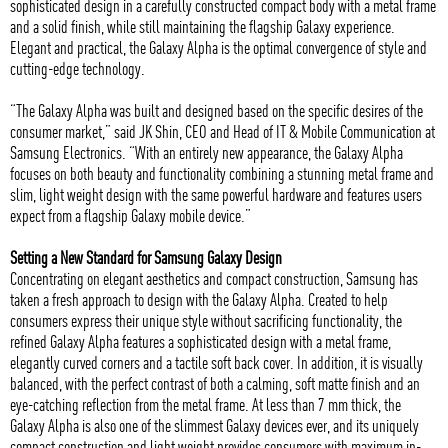
sophisticated design in a carefully constructed compact body with a metal frame
and a solid finish, while still maintaining the flagship Galaxy experience.
Elegant and practical, the Galaxy Alpha is the optimal convergence of style and
cutting-edge technology.
“The Galaxy Alpha was built and designed based on the specific desires of the
consumer market,” said JK Shin, CEO and Head of IT & Mobile Communication at
Samsung Electronics. “With an entirely new appearance, the Galaxy Alpha
focuses on both beauty and functionality combining a stunning metal frame and
slim, light weight design with the same powerful hardware and features users
expect from a flagship Galaxy mobile device.”
Setting a New Standard for Samsung Galaxy Design
Concentrating on elegant aesthetics and compact construction, Samsung has
taken a fresh approach to design with the Galaxy Alpha. Created to help
consumers express their unique style without sacrificing functionality, the
refined Galaxy Alpha features a sophisticated design with a metal frame,
elegantly curved corners and a tactile soft back cover. In addition, it is visually
balanced, with the perfect contrast of both a calming, soft matte finish and an
eye-catching reflection from the metal frame. At less than 7 mm thick, the
Galaxy Alpha is also one of the slimmest Galaxy devices ever, and its uniquely
compact construction and light weight provides consumers with maximum in-