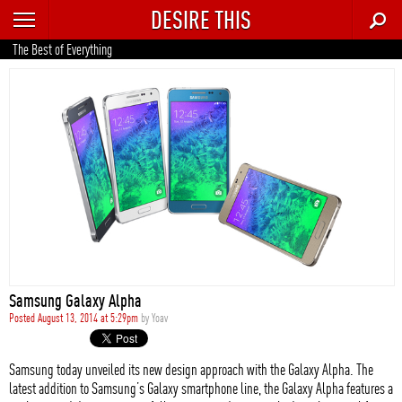
DESIRE THIS
RECENT
The Best of Everything
TRENDING
AUTO
CULTURE
FOOD & DRINK
GEAR
HOME
Samsung Galaxy Alpha
STYLE
Posted August 13, 2014 at 5:29pm
by
Yoav
TECH
Samsung today unveiled its new design approach with the Galaxy Alpha. The
latest addition to Samsung’s Galaxy smartphone line, the Galaxy Alpha features a