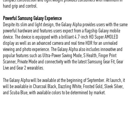
hand grip and control.
Powerful Samsung Galaxy Experience
Despite its slim and light design, the Galaxy Alpha provides users with the same
powerful hardware and features users expect from a flagship Galaxy mobile
device. The device is equipped with a brilliant 4.7-inch HD Super AMOLED
display as well as an advanced camera and real time HDR for an unrivaled
viewing and photo experience. The Galaxy Alpha also includes innovative and
popular features such as Ultra-Power Saving Mode, S Health, Finger Print
Scanner, Private Mode and connectivity with the latest Samsung Gear Fit, Gear
Live and Gear 2 wearables.
The Galaxy Alpha will be available at the beginning of September. At launch, it
will be available in Charcoal Black, Dazzling White, Frosted Gold, Sleek Silver,
and Scuba Blue, with available colors to be determined by market.