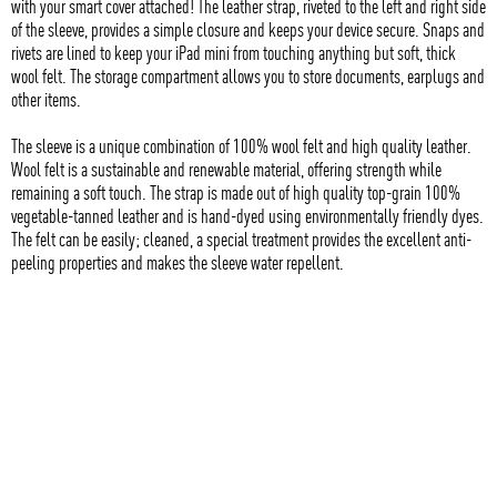
with your smart cover attached! The leather strap, riveted to the left and right side
of the sleeve, provides a simple closure and keeps your device secure. Snaps and
rivets are lined to keep your iPad mini from touching anything but soft, thick
wool felt. The storage compartment allows you to store documents, earplugs and
other items.
The sleeve is a unique combination of 100% wool felt and high quality leather.
Wool felt is a sustainable and renewable material, offering strength while
remaining a soft touch. The strap is made out of high quality top-grain 100%
vegetable-tanned leather and is hand-dyed using environmentally friendly dyes.
The felt can be easily; cleaned, a special treatment provides the excellent anti-
peeling properties and makes the sleeve water repellent.