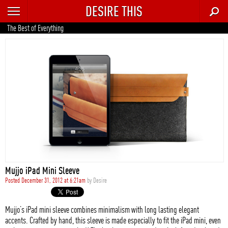
DESIRE THIS
RECENT
The Best of Everything
TRENDING
AUTO
CULTURE
FOOD & DRINK
GEAR
HOME
Mujjo iPad Mini Sleeve
STYLE
Posted December 31, 2012 at 6:21am
by
Desire
TECH
Mujjo’s iPad mini sleeve combines minimalism with long lasting elegant
accents. Crafted by hand, this sleeve is made especially to fit the iPad mini, even