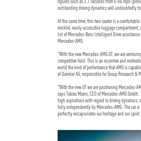
figures such as 3.7 seconds from 0-60 mph (prel
outstanding driving dynamics will undoubtedly tra
At the same time, this two-seater is a comfortable
decklid, easily accessible luggage compartment, an
list of Mercedes-Benz Intelligent Drive assistance
Mercedes-AMG.
"With the new Mercedes-AMG GT, we are venturing 
competitive field. This is an incentive and motivat
world the kind of performance that AMG is capab
of Daimler AG, responsible for Group Research &
"With the new GT we are positioning Mercedes-AMG
says Tobias Moers, CEO of Mercedes-AMG GmbH. "W
high aspirations with regard to driving dynamics, 
fully independently by Mercedes-AMG. The car is 
perfectly encapsulates our heritage and our spirit.