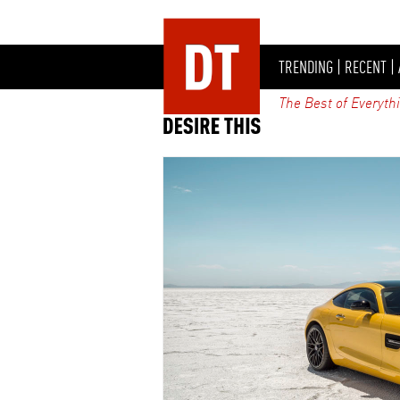
TRENDING
|
RECENT
|
The Best of Everyth