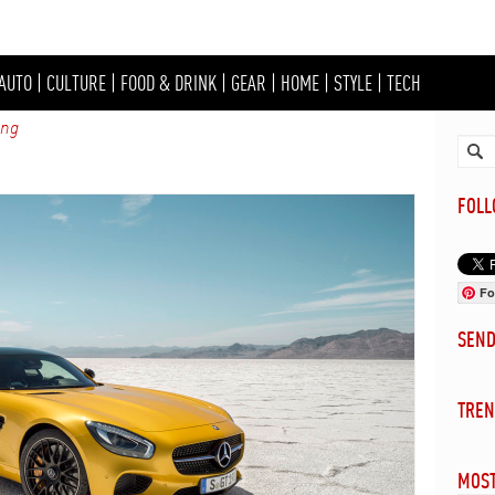
AUTO
|
CULTURE
|
FOOD & DRINK
|
GEAR
|
HOME
|
STYLE
|
TECH
ing
FOL
Fo
SEN
TREN
MOST