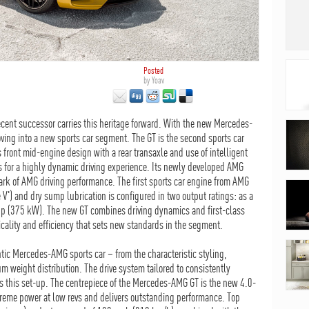
Posted
by
Yoav
recent successor carries this heritage forward. With the new Mercedes-
ing into a new sports car segment. The GT is the second sports car
front mid-engine design with a rear transaxle and use of intelligent
s for a highly dynamic driving experience. Its newly developed AMG
ark of AMG driving performance. The first sports car engine from AMG
 V') and dry sump lubrication is configured in two output ratings: as a
hp (375 kW). The new GT combines driving dynamics and first-class
cality and efficiency that sets new standards in the segment.
tic Mercedes-AMG sports car – from the characteristic styling,
 weight distribution. The drive system tailored to consistently
s this set-up. The centrepiece of the Mercedes-AMG GT is the new 4.0-
xtreme power at low revs and delivers outstanding performance. Top