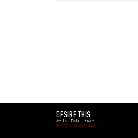
DESIRE THIS
Advertise
|
Contact
|
Privacy
© 2012 Desire This. All rights reserved.