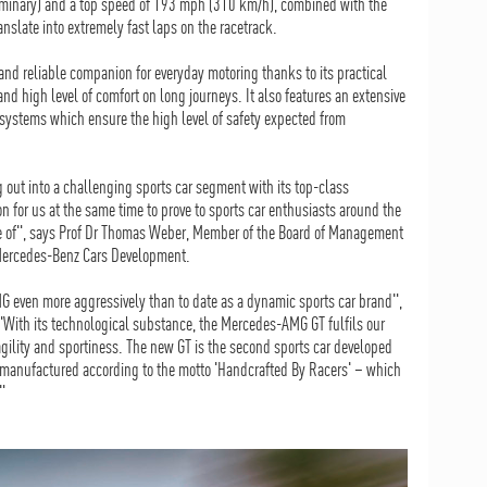
iminary) and a top speed of 193 mph (310 km/h), combined with the
nslate into extremely fast laps on the racetrack.
 and reliable companion for everyday motoring thanks to its practical
d high level of comfort on long journeys. It also features an extensive
 systems which ensure the high level of safety expected from
out into a challenging sports car segment with its top-class
ion for us at the same time to prove to sports car enthusiasts around the
le of", says Prof Dr Thomas Weber, Member of the Board of Management
 Mercedes-Benz Cars Development.
 even more aggressively than to date as a dynamic sports car brand",
ith its technological substance, the Mercedes-AMG GT fulfils our
agility and sportiness. The new GT is the second sports car developed
manufactured according to the motto 'Handcrafted By Racers' – which
"