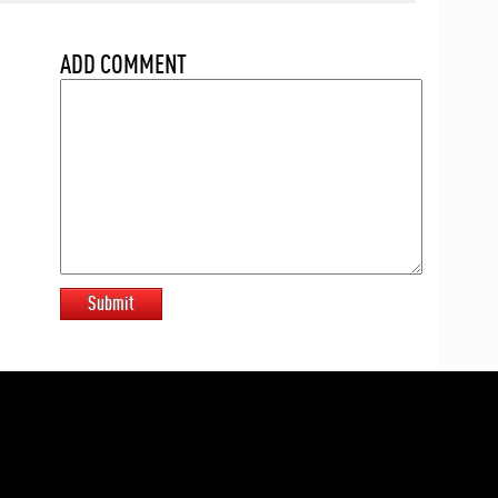
ADD COMMENT
Submit