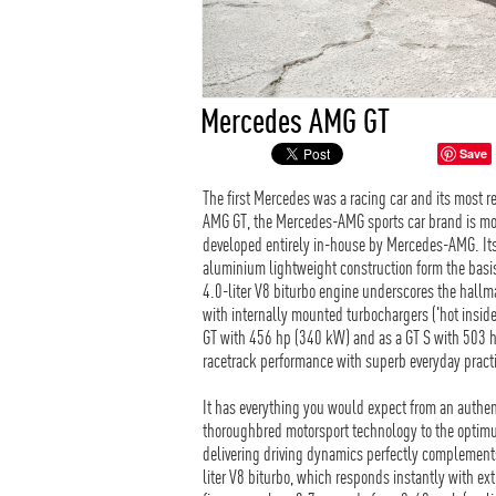
Mercedes AMG GT
Save
The first Mercedes was a racing car and its most 
AMG GT, the Mercedes-AMG sports car brand is mov
developed entirely in-house by Mercedes-AMG. Its 
aluminium lightweight construction form the basi
4.0-liter V8 biturbo engine underscores the hallm
with internally mounted turbochargers ('hot inside
GT with 456 hp (340 kW) and as a GT S with 503 
racetrack performance with superb everyday practi
It has everything you would expect from an authen
thoroughbred motorsport technology to the optimum
delivering driving dynamics perfectly complement
liter V8 biturbo, which responds instantly with e