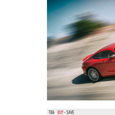
TBA
BUY
·
SAVE