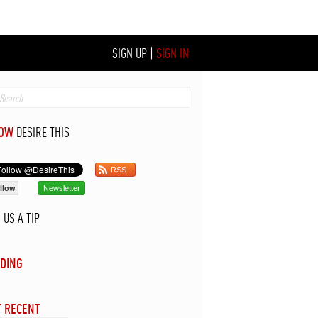
SIGN UP
|
SIGN IN
LOW
DESIRE THIS
RSS
llow
Newsletter
D
US A TIP
DING
 RECENT