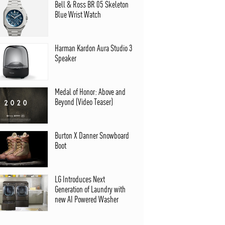
Bell & Ross BR 05 Skeleton
Blue Wrist Watch
Harman Kardon Aura Studio 3
Speaker
Medal of Honor: Above and
Beyond (Video Teaser)
Burton X Danner Snowboard
Boot
LG Introduces Next
Generation of Laundry with
new AI Powered Washer