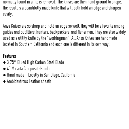
normally found in a file is removed. The knives are then hand ground to shape. –
the result is a beautifully made knife that will both hold an edge and sharpen
easily.
Anza Knives are so sharp and hold an edge so well, they will be a favorite among
guides and outfitters, hunters, backpackers, and fishermen. They are also widely
used as a utility knife by the “workingman”. All Anza Knives are handmade
located in Southern California and each one is different in its own way.
Features
● 3.75″ Blued High Carbon Steel Blade
● 4” Micarta Composite Handle
● Hand made – Locally in San Diego, California
● Ambidextrous Leather sheath