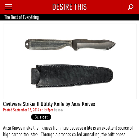
DESIRE THIS
RECENT
The Best of Everything
TRENDING
AUTO
CULTURE
FOOD & DRINK
GEAR
HOME
Civilware Striker II Utility Knife by Anza Knives
STYLE
Posted September 12, 2014 at 1:45pm
by
Yoav
TECH
Anza Knives make their knives from files because a file is an excellent source of
high carbon tool steel. Through a process called annealing, the brittleness