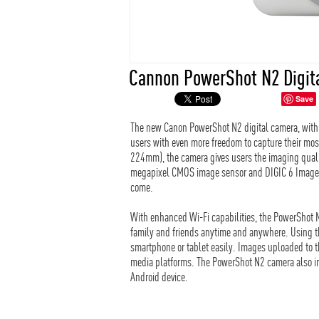
Cannon PowerShot N2 Digit
Save
The new Canon PowerShot N2 digital camera, with it
users with even more freedom to capture their mos
224mm), the camera gives users the imaging quali
megapixel CMOS image sensor and DIGIC 6 Image p
come.
With enhanced Wi-Fi capabilities, the PowerShot 
family and friends anytime and anywhere. Using t
smartphone or tablet easily. Images uploaded to 
media platforms. The PowerShot N2 camera also in
Android device.