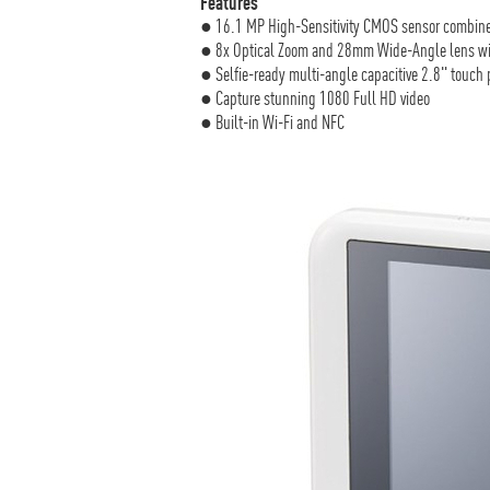
Features
● 16.1 MP High-Sensitivity CMOS sensor combine
● 8x Optical Zoom and 28mm Wide-Angle lens with 
● Selfie-ready multi-angle capacitive 2.8" touch
● Capture stunning 1080 Full HD video
● Built-in Wi-Fi and NFC