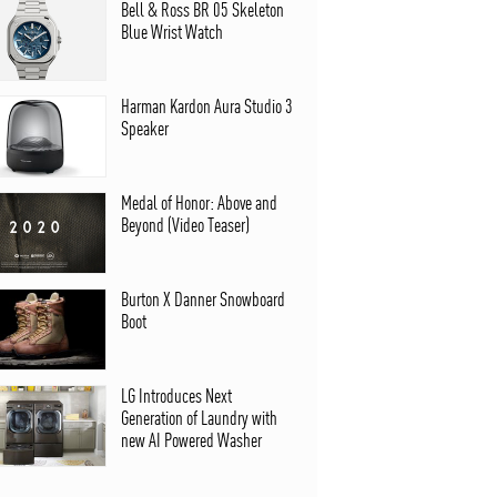
Bell & Ross BR 05 Skeleton
Blue Wrist Watch
Harman Kardon Aura Studio 3
Speaker
Medal of Honor: Above and
Beyond (Video Teaser)
Burton X Danner Snowboard
Boot
LG Introduces Next
Generation of Laundry with
new AI Powered Washer