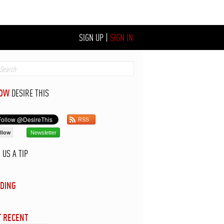
SIGN UP
|
SIGN IN
LOW
DESIRE THIS
RSS
llow
Newsletter
D
US A TIP
DING
 RECENT