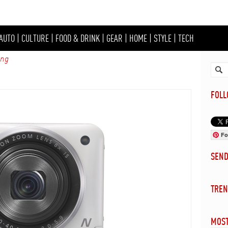
AUTO
|
CULTURE
|
FOOD & DRINK
|
GEAR
|
HOME
|
STYLE
|
TECH
ing
FOL
Fo
SEN
TREN
MOST