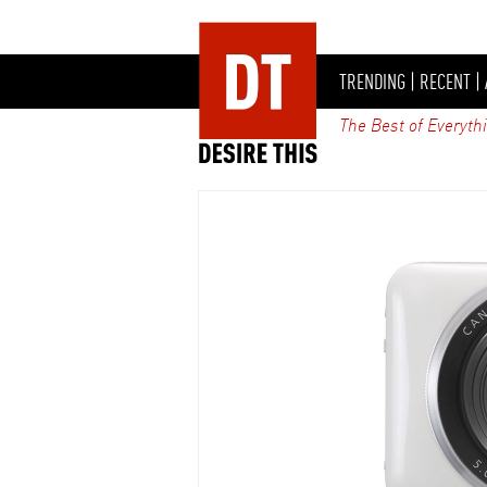
TRENDING
|
RECENT
|
The Best of Everyth