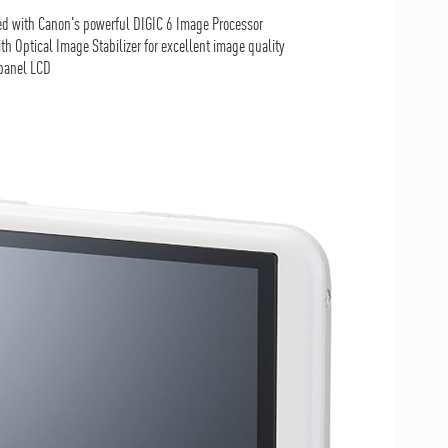
d with Canon's powerful DIGIC 6 Image Processor
Optical Image Stabilizer for excellent image quality
 panel LCD