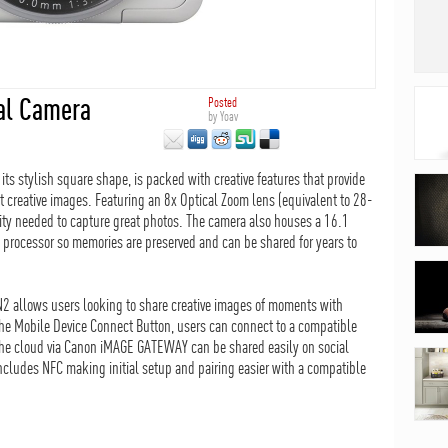
al Camera
Posted
by
Yoav
s stylish square shape, is packed with creative features that provide
t creative images. Featuring an 8x Optical Zoom lens (equivalent to 28-
ty needed to capture great photos. The camera also houses a 16.1
rocessor so memories are preserved and can be shared for years to
N2 allows users looking to share creative images of moments with
he Mobile Device Connect Button, users can connect to a compatible
the cloud via Canon iMAGE GATEWAY can be shared easily on social
cludes NFC making initial setup and pairing easier with a compatible