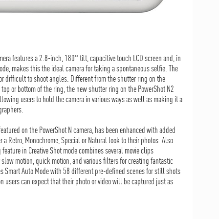
era features a 2.8-inch, 180° tilt, capacitive touch LCD screen and, in
ode, makes this the ideal camera for taking a spontaneous selfie. The
r difficult to shoot angles. Different from the shutter ring on the
top or bottom of the ring, the new shutter ring on the PowerShot N2
llowing users to hold the camera in various ways as well as making it a
ographers.
 featured on the PowerShot N camera, has been enhanced with added
ther a Retro, Monochrome, Special or Natural look to their photos. Also
 feature in Creative Shot mode combines several movie clips
slow motion, quick motion, and various filters for creating fantastic
s Smart Auto Mode with 58 different pre-defined scenes for still shots
on users can expect that their photo or video will be captured just as