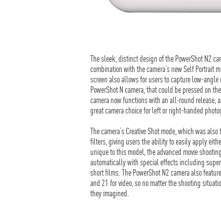
The sleek, distinct design of the PowerShot N2 cam
combination with the camera’s new Self Portrait m
screen also allows for users to capture low-angle o
PowerShot N camera, that could be pressed on the 
camera now functions with an all-round release, a
great camera choice for left or right-handed phot
The camera’s Creative Shot mode, which was also
filters, giving users the ability to easily apply ei
unique to this model, the advanced movie shooting
automatically with special effects including super 
short films. The PowerShot N2 camera also feature
and 21 for video, so no matter the shooting situati
they imagined.