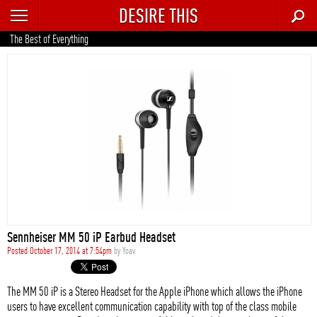
DESIRE THIS
RECENT
The Best of Everything
TRENDING
AUTO
CULTURE
FOOD & DRINK
GEAR
HOME
Sennheiser MM 50 iP Earbud Headset
STYLE
Posted October 17, 2014 at 7:54pm
by
Yoav
TECH
The MM 50 iP is a Stereo Headset for the Apple iPhone which allows the iPhone
users to have excellent communication capability with top of the class mobile