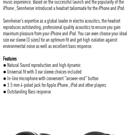
music experience. Based on the successful launch and the popularity of the
iPhone , Sennheiser introduced a headset tailormade for the iPhone and iPod.
Sennheiser's expertise as a global leader in electro acoustics, the headset
reproduces outstanding, professional quality acoustics to ensure you gain
maximum pleasure from your iPhone and iPod. You can even choose your ideal
size ear sleeve (3 sizes) for an optimum fit and get high isolation against
environmental noise as well as excellent bass response.
Features
● Natural Sound reproduction and high dynamic
● Universal fit with 3 ear sleeve choices included
● In-line microphone with convenient "answer-end" button
● 3.5 mm 4-poled jack for Apple iPhone , iPod and other players
● Outstanding Bass response