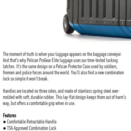
The moment of truth is when your luggage appears on the baggage conveyor.
And that's why Pelican ProGear Elite luggage uses our time-tested locking
latches. It's the same design on a Pelican Protector Case used by soldiers,
firemen and police forces around the world. You'll also find a new combination
lock so simple it won't break.
Handles are located on three sides, and made of stainless spring steel over-
molded with soft, durable rubber. This lay-flat design keeps them out of harm's
way, but offers a comfortable grip when in use.
Features
● Comfortable Retractable Handle
● TSA Approved Combination Lock