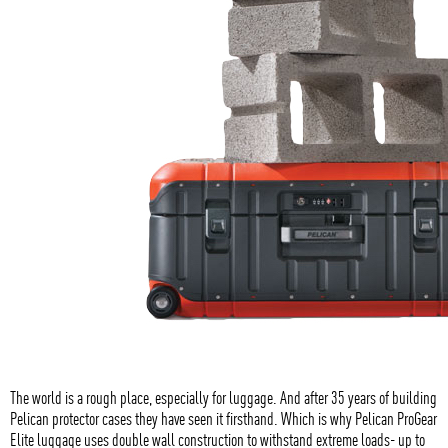
The world is a rough place, especially for luggage. And after 35 years of building
Pelican protector cases they have seen it firsthand. Which is why Pelican ProGear
Elite luggage uses double wall construction to withstand extreme loads- up to