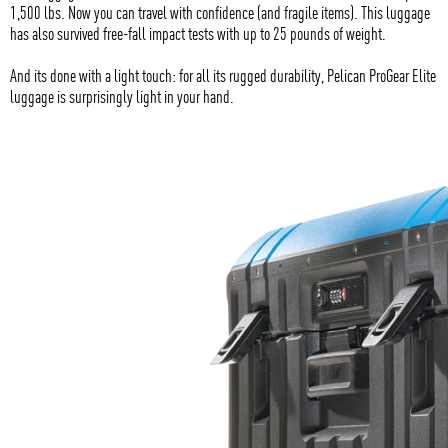
1,500 lbs. Now you can travel with confidence (and fragile items). This luggage
has also survived free-fall impact tests with up to 25 pounds of weight.
And its done with a light touch: for all its rugged durability, Pelican ProGear Elite
luggage is surprisingly light in your hand.