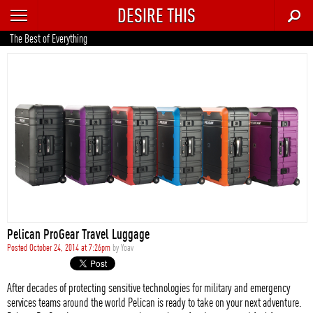
DESIRE THIS
RECENT
The Best of Everything
TRENDING
AUTO
CULTURE
FOOD & DRINK
GEAR
HOME
Pelican ProGear Travel Luggage
STYLE
Posted October 24, 2014 at 7:26pm
by
Yoav
TECH
After decades of protecting sensitive technologies for military and emergency
services teams around the world Pelican is ready to take on your next adventure.