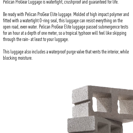
Pelican ProGear Luggage is watertight, crushproof and guaranteed for life.
Be ready with Pelican ProGear Elite luggage. Molded of high impact polymer and
fitted with a watertight O-ring seal, this luggage can resist everything on the
open road, even water. Pelican ProGear Elite luggage passed submergence tests
for an hour at a depth of one meter, so a tropical typhoon will feel like skipping
through the rain- at least to your luggage.
This luggage also includes a waterproof purge valve that vents the interior, while
blocking moisture.