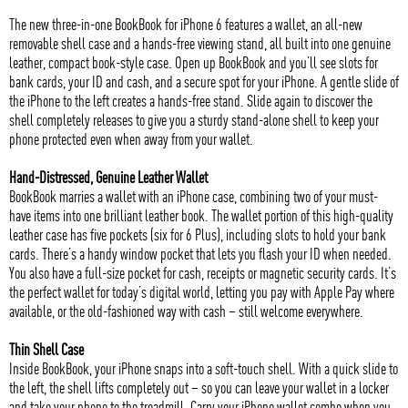
The new three-in-one BookBook for iPhone 6 features a wallet, an all-new
removable shell case and a hands-free viewing stand, all built into one genuine
leather, compact book-style case. Open up BookBook and you’ll see slots for
bank cards, your ID and cash, and a secure spot for your iPhone. A gentle slide of
the iPhone to the left creates a hands-free stand. Slide again to discover the
shell completely releases to give you a sturdy stand-alone shell to keep your
phone protected even when away from your wallet.
Hand-Distressed, Genuine Leather Wallet
BookBook marries a wallet with an iPhone case, combining two of your must-
have items into one brilliant leather book. The wallet portion of this high-quality
leather case has five pockets (six for 6 Plus), including slots to hold your bank
cards. There’s a handy window pocket that lets you flash your ID when needed.
You also have a full-size pocket for cash, receipts or magnetic security cards. It’s
the perfect wallet for today’s digital world, letting you pay with Apple Pay where
available, or the old-fashioned way with cash – still welcome everywhere.
Thin Shell Case
Inside BookBook, your iPhone snaps into a soft-touch shell. With a quick slide to
the left, the shell lifts completely out – so you can leave your wallet in a locker
and take your phone to the treadmill. Carry your iPhone wallet combo when you