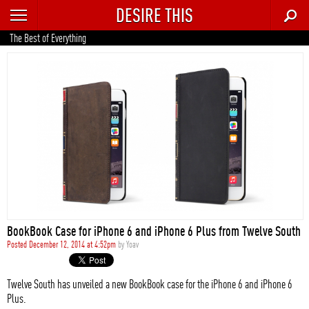
DESIRE THIS
RECENT
The Best of Everything
TRENDING
AUTO
CULTURE
FOOD & DRINK
GEAR
HOME
BookBook Case for iPhone 6 and iPhone 6 Plus from Twelve South
STYLE
Posted December 12, 2014 at 4:52pm
by
Yoav
TECH
Twelve South has unveiled a new BookBook case for the iPhone 6 and iPhone 6
Plus.