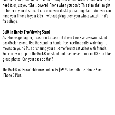
need it, or just your Shell-covered iPhone when you don’t. This slim shell might
fit better in your dashboard clip or on your desktop charging stand. And you can
hand your iPhone to your kids – without giving them your whole wallet! That’s
for college.
Built-In Hands-Free Viewing Stand
As iPhones get bigger, a case isn’t a case if it doesn’t work as a viewing stand.
BookBook has one. Use the stand for hands-free FaceTime calls, watching HD
movies on your 6 Plus or sharing your all-time favorite cat videos with friends.
You can even prop up the BookBook stand and use the self timer in iOS 8 to take
group photos. Can your case do that?
The BookBook is available now and costs $59.99 for both the iPhone 6 and
iPhone 6 Plus.