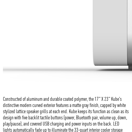
Constructed of aluminum and durable coated polymer, the 17" X 23" Kube's
distinctive modern curved exterior features a matte gray finish, capped by white
stylized lattice speaker grills at each end. Kube keeps its function as clean as its
design with five backlit tactile buttons (power, Bluetooth pair, volume up, down,
play/pause), and covered USB charging and power inputs on the back. LED
lights automatically fade up to illuminate the 33-quart interior cooler storage