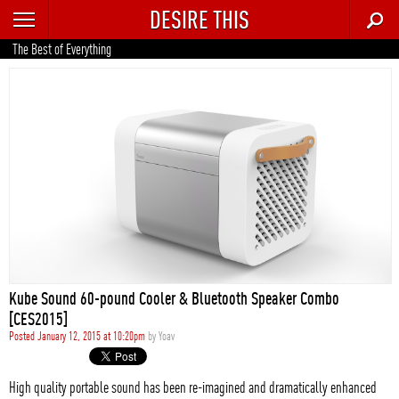
DESIRE THIS
RECENT
The Best of Everything
TRENDING
AUTO
CULTURE
FOOD & DRINK
GEAR
HOME
Kube Sound 60-pound Cooler & Bluetooth Speaker Combo
STYLE
[CES2015]
Posted January 12, 2015 at 10:20pm
by
Yoav
TECH
High quality portable sound has been re-imagined and dramatically enhanced