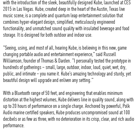
with the introduction of the sleek, beautifully designed Kube, launched at CES
2015 in Las Vegas. Kube, created deep in the heart of the Austin, Texas live
music scene, is a complete and quantum leap entertainment solution that
combines hyper-elegant design, simplified, meticulously engineered
functionality, and unmatched sound quality with insulated beverage and food
storage. It is designed for both outdoor and indoor use.
"Seeing, using, and most of all, hearing Kube, is believing in this new, game
changing portable audio and entertainment experience," said Russell
Williamson, founder of Thomas & Darden. "I personally tested the prototype in
hundreds of gatherings – small, large, outdoor, indoor, loud, quiet, wet, dry,
public, and intimate – you name it. Kube's amazing technology and sturdy, yet
beautiful design will upgrade and enliven any setting."
With a Bluetooth range of 50 feet, and engineering that enables minimum
distortion at the highest volumes, Kube delivers line in quality sound, along with
up to 20 hours of performance on a single charge. Anchored by powerful, Polk
Audio marine certified speakers, Kube produces uncompromised sound at 100
decibels or as few as three, with no deterioration in its crisp, clear, and rich audio
performance.