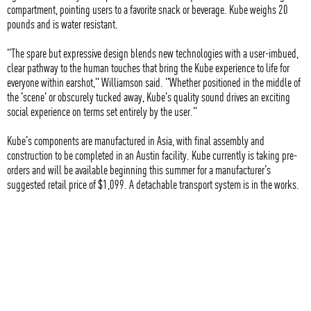
compartment, pointing users to a favorite snack or beverage. Kube weighs 20
pounds and is water resistant.
"The spare but expressive design blends new technologies with a user-imbued,
clear pathway to the human touches that bring the Kube experience to life for
everyone within earshot," Williamson said. "Whether positioned in the middle of
the 'scene' or obscurely tucked away, Kube's quality sound drives an exciting
social experience on terms set entirely by the user."
Kube's components are manufactured in Asia, with final assembly and
construction to be completed in an Austin facility. Kube currently is taking pre-
orders and will be available beginning this summer for a manufacturer's
suggested retail price of $1,099. A detachable transport system is in the works.