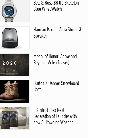
Bell & Ross BR 05 Skeleton
Blue Wrist Watch
Harman Kardon Aura Studio 3
Speaker
Medal of Honor: Above and
Beyond (Video Teaser)
Burton X Danner Snowboard
Boot
LG Introduces Next
Generation of Laundry with
new AI Powered Washer