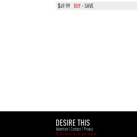
$49.99
BUY
·
SAVE
DESIRE THIS
Advertise
|
Contact
|
Privacy
© 2012 Desire This. All rights reserved.