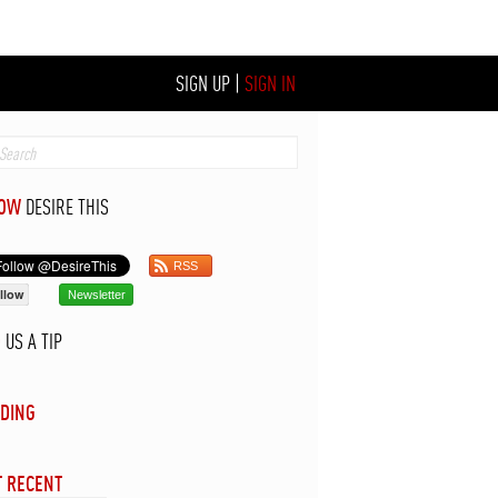
SIGN UP
|
SIGN IN
LOW
DESIRE THIS
RSS
llow
Newsletter
D
US A TIP
DING
 RECENT