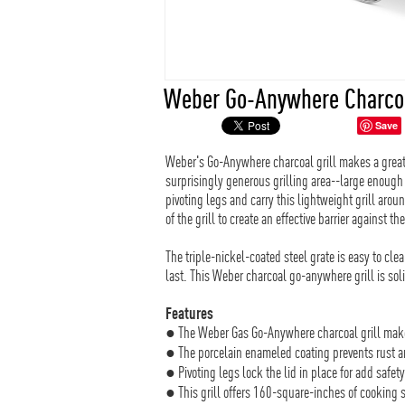
Weber Go-Anywhere Charcoa
Save
Weber's Go-Anywhere charcoal grill makes a great
surprisingly generous grilling area--large enough 
pivoting legs and carry this lightweight grill aroun
of the grill to create an effective barrier against th
The triple-nickel-coated steel grate is easy to cle
last. This Weber charcoal go-anywhere grill is sol
Features
● The Weber Gas Go-Anywhere charcoal grill make
● The porcelain enameled coating prevents rust a
● Pivoting legs lock the lid in place for add safety
● This grill offers 160-square-inches of cooking s