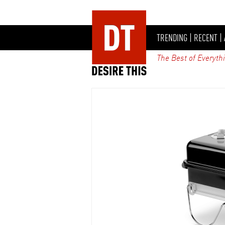
TRENDING
|
RECENT
|
The Best of Everyth