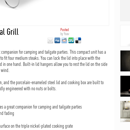
l Grill
Posted
by
Yoav
 companion for camping and tailgate parties. This compact unit has a
to fit four medium steaks. You can lock the lid into place with the
d in one hand. Built-in lid hangers allow you to rest the lid on the side
e wind.
an, and the porcelain-enameled steel lid and cooking box are built to
idly engineered with no nuts or bolts.
s a great companion for camping and tailgate parties
nd fading
urface on the triple nickel-plated cooking grate