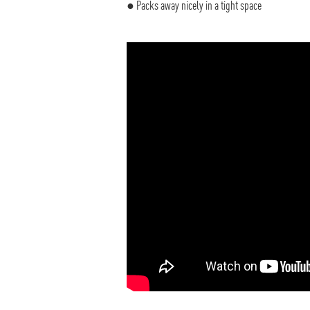
● Packs away nicely in a tight space