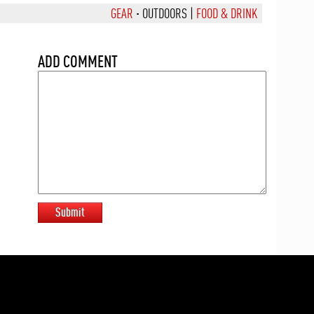
GEAR
·
OUTDOORS
|
FOOD & DRINK
ADD COMMENT
Submit