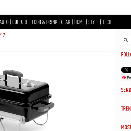
AUTO
|
CULTURE
|
FOOD & DRINK
|
GEAR
|
HOME
|
STYLE
|
TECH
ing
FOL
Fo
SEN
TREN
MOST