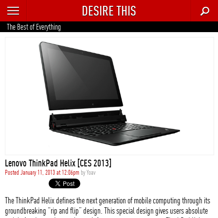
DESIRE THIS
RECENT
The Best of Everything
TRENDING
AUTO
CULTURE
FOOD & DRINK
GEAR
HOME
Lenovo ThinkPad Helix [CES 2013]
STYLE
Posted January 11, 2013 at 12:06pm
by
Yoav
TECH
The ThinkPad Helix defines the next generation of mobile computing through its
groundbreaking “rip and flip” design. This special design gives users absolute