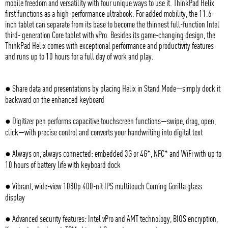
mobile freedom and versatility with four unique ways to use it. ThinkPad Helix
first functions as a high-performance ultrabook. For added mobility, the 11.6-
inch tablet can separate from its base to become the thinnest full-function Intel
third- generation Core tablet with vPro. Besides its game-changing design, the
ThinkPad Helix comes with exceptional performance and productivity features
and runs up to 10 hours for a full day of work and play.
● Share data and presentations by placing Helix in Stand Mode—simply dock it
backward on the enhanced keyboard
● Digitizer pen performs capacitive touchscreen functions—swipe, drag, open,
click—with precise control and converts your handwriting into digital text
● Always on, always connected: embedded 3G or 4G*, NFC* and WiFi with up to
10 hours of battery life with keyboard dock
● Vibrant, wide-view 1080p 400-nit IPS multitouch Corning Gorilla glass
display
● Advanced security features: Intel vPro and AMT technology, BIOS encryption,