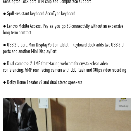
Kensington Lock port ,TPM chip and Computrace support
● Spill-resistant keyboard AccuType keyboard
● Lenovo Mobile Access: Pay-as-you-go 3G connectivity without an expensive
long term contract
● USB 2.0 port, Mini DisplayPort on tablet – keyboard dock adds two USB 3.0
ports and another Mini DisplayPort
● Dual cameras: 2.1MP front-facing webcam for crystal-clear video
conferencing; 5MP rear-facing camera with LED flash and 30fps video recording
● Dolby Home Theater v4 and dual stereo speakers