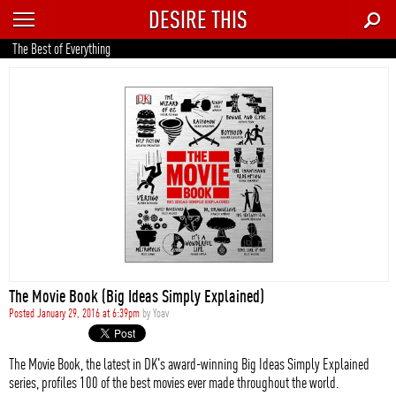
DESIRE THIS
RECENT
The Best of Everything
TRENDING
AUTO
CULTURE
FOOD & DRINK
GEAR
HOME
The Movie Book (Big Ideas Simply Explained)
STYLE
Posted January 29, 2016 at 6:39pm
by
Yoav
TECH
The Movie Book, the latest in DK's award-winning Big Ideas Simply Explained
series, profiles 100 of the best movies ever made throughout the world.