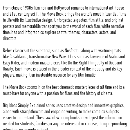
From classic 1930s film noir and Hollywood romance to international art-house
and 21st-century sci-fi, The Movie Book brings the world's most influential films
to life with its illustrative design. Unforgettable quotes, film stills, and original
posters and memorabilia transport you to the world of each film, while narrative
timelines and infographics explore central themes, characters, actors, and
directors.
Relive classics of the silent era, such as Nosferatu, along with wartime greats
like Casablanca, transformative New Wave films such as Lawrence of Arabia and
Easy Rider, and modern masterpieces like Do the Right Thing, City of God, and
Gravity. Each movie is placed in the broader context of the industry and its key
players, making it an invaluable resource for any film fanatic.
The Movie Book zooms in on the best cinematic masterpieces of all time and is a
must-have for anyone with a passion for films and the history of cinema.
Big Ideas Simply Explained series uses creative design and innovative graphics,
along with straightforward and engaging writing, to make complex subjects
easier to understand. These award-winning books provide just the information
needed for students, families, or anyone interested in concise, thought-provoking
refreshers on a single subject.