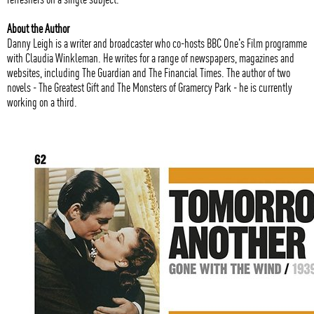
About the Author
Danny Leigh is a writer and broadcaster who co-hosts BBC One's Film programme
with Claudia Winkleman. He writes for a range of newspapers, magazines and
websites, including The Guardian and The Financial Times. The author of two
novels - The Greatest Gift and The Monsters of Gramercy Park - he is currently
working on a third.