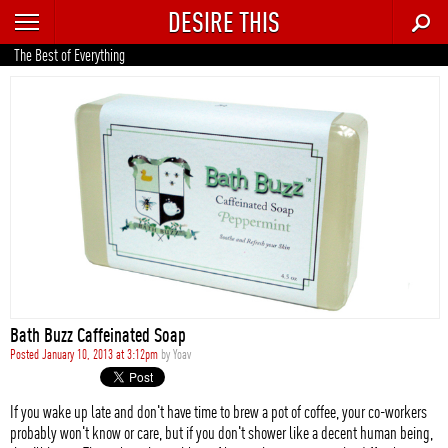
DESIRE THIS
RECENT
The Best of Everything
TRENDING
AUTO
CULTURE
FOOD & DRINK
GEAR
HOME
Bath Buzz Caffeinated Soap
STYLE
Posted January 10, 2013 at 3:12pm
by
Yoav
TECH
If you wake up late and don't have time to brew a pot of coffee, your co-workers
probably won't know or care, but if you don't shower like a decent human being,