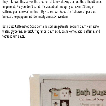
they'll know. This solves the problem of late wake-ups or just the difficult ones
in general. No, you don't eat it. It's absorbed through your skin. 200mg of
caffeine per "shower" in this nifty 4.5 oz. bar. About 12 "showers" per bar.
Smells like peppermint. Definitely a must-have item!
Bath Buzz Caffeinated Soap contains sodium palmate, sodium palm kernelate,
water, glycerine, sorbitol, fragrance, palm acid, palm kernel acid, caffeine, and
tetrasodium salts.