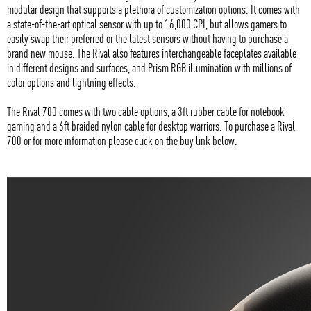
modular design that supports a plethora of customization options. It comes with
a state-of-the-art optical sensor with up to 16,000 CPI, but allows gamers to
easily swap their preferred or the latest sensors without having to purchase a
brand new mouse. The Rival also features interchangeable faceplates available
in different designs and surfaces, and Prism RGB illumination with millions of
color options and lightning effects.
The Rival 700 comes with two cable options, a 3ft rubber cable for notebook
gaming and a 6ft braided nylon cable for desktop warriors. To purchase a Rival
700 or for more information please click on the buy link below.