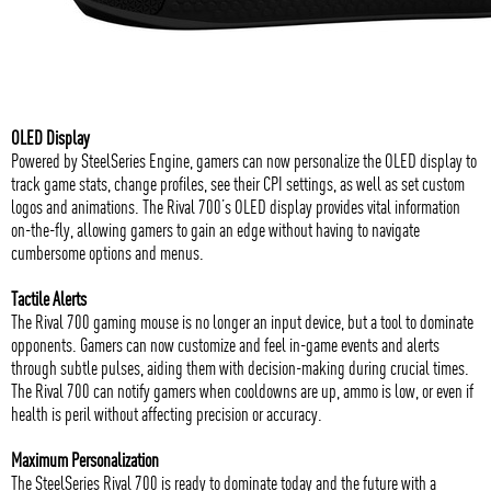
OLED Display
Powered by SteelSeries Engine, gamers can now personalize the OLED display to
track game stats, change profiles, see their CPI settings, as well as set custom
logos and animations. The Rival 700’s OLED display provides vital information
on-the-fly, allowing gamers to gain an edge without having to navigate
cumbersome options and menus.
Tactile Alerts
The Rival 700 gaming mouse is no longer an input device, but a tool to dominate
opponents. Gamers can now customize and feel in-game events and alerts
through subtle pulses, aiding them with decision-making during crucial times.
The Rival 700 can notify gamers when cooldowns are up, ammo is low, or even if
health is peril without affecting precision or accuracy.
Maximum Personalization
The SteelSeries Rival 700 is ready to dominate today and the future with a