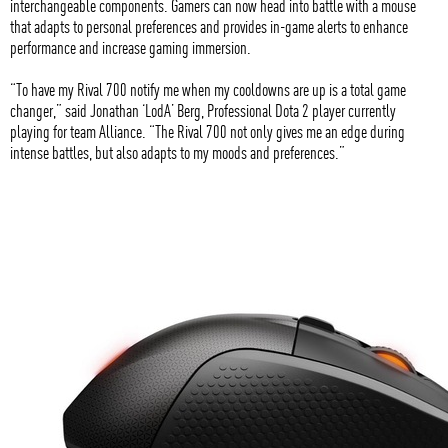
interchangeable components. Gamers can now head into battle with a mouse
that adapts to personal preferences and provides in-game alerts to enhance
performance and increase gaming immersion.
“To have my Rival 700 notify me when my cooldowns are up is a total game
changer,” said Jonathan ‘LodA’ Berg, Professional Dota 2 player currently
playing for team Alliance. “The Rival 700 not only gives me an edge during
intense battles, but also adapts to my moods and preferences.”