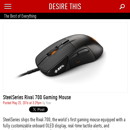
DESIRE THIS
RECENT
The Best of Everything
TRENDING
AUTO
CULTURE
FOOD & DRINK
GEAR
HOME
SteelSeries Rival 700 Gaming Mouse
STYLE
Posted May 25, 2016 at 3:29pm
by
Yoav
TECH
SteelSeries ships the Rival 700, the world’s first gaming mouse equipped with a
fully customizable onboard OLED display, real-time tactile alerts, and