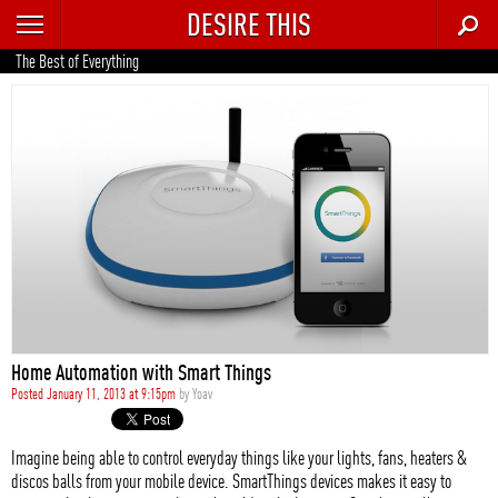
DESIRE THIS
RECENT
The Best of Everything
TRENDING
AUTO
CULTURE
FOOD & DRINK
GEAR
HOME
Home Automation with Smart Things
STYLE
Posted January 11, 2013 at 9:15pm
by
Yoav
TECH
Imagine being able to control everyday things like your lights, fans, heaters &
discos balls from your mobile device. SmartThings devices makes it easy to