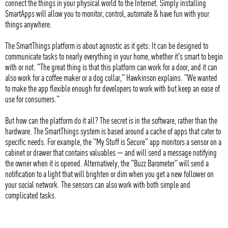
connect the things in your physical world to the Internet. Simply installing
SmartApps will allow you to monitor, control, automate & have fun with your
things anywhere.
The SmartThings platform is about agnostic as it gets: It can be designed to
communicate tasks to nearly everything in your home, whether it's smart to begin
with or not. "The great thing is that this platform can work for a door, and it can
also work for a coffee maker or a dog collar," Hawkinson explains. "We wanted
to make the app flexible enough for developers to work with but keep an ease of
use for consumers."
But how can the platform do it all? The secret is in the software, rather than the
hardware. The SmartThings system is based around a cache of apps that cater to
specific needs. For example, the "My Stuff is Secure" app monitors a sensor on a
cabinet or drawer that contains valuables — and will send a message notifying
the owner when it is opened. Alternatively, the "Buzz Barometer" will send a
notification to a light that will brighten or dim when you get a new follower on
your social network. The sensors can also work with both simple and
complicated tasks.