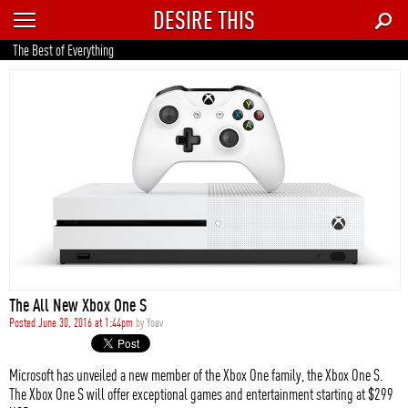
DESIRE THIS
RECENT
The Best of Everything
TRENDING
AUTO
CULTURE
FOOD & DRINK
GEAR
HOME
The All New Xbox One S
STYLE
Posted June 30, 2016 at 1:44pm
by
Yoav
TECH
Microsoft has unveiled a new member of the Xbox One family, the Xbox One S.
The Xbox One S will offer exceptional games and entertainment starting at $299