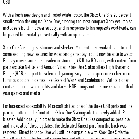
USD.
With a fresh new design and “robot white” color, the Xbox One S is 40 percent
smaller than the original Xbox One, creating the most compact Xbox yet. It also
includes a built-in power supply, and in response to fan requests worldwide, can
be placed horizontally or vertically with an optional stand.
Xbox One S is not just slimmer and sleeker. Microsoft also worked hard to add
some exciting new features for video and gameplay. You’ll now be able to watch
Blu-ray movies and stream video in stunning 4K Ultra HD video, with content from
partners like Netflix and Amazon Video. Xbox One S also offers High Dynamic
Range (HDR) support for video and gaming, so you can experience richer, more
luminous colors in games like Gears of War 4 and Scalebound. With a higher
contrast ratio between lights and darks, HDR brings out the true visual depth of
your games and media.
For increased accessibility, Microsoft shifted one of the three USB ports and the
pairing button to the front of the Xbox One S alongside the newly added IR
blaster. Additionally, in order to make the Xbox One S as compact as possible
and make all of these updates, the dedicated Kinect port from the back was
removed. Kinect for Xbox One will still be compatible with Xbox One S via the
Xbox Kinect Adapter for USB connection and offers the same great experiences as