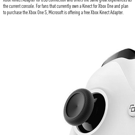
the current console. For fans that currently own a Kinect for Xbox One and plan
to purchase the Xbox One S, Microsoft is offering a free Xbox Kinect Adapter.