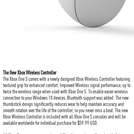
The New Xbox Wireless Controller
The Xbox One S comes with a newly designed Xbox Wireless Controller featuring
textured grip for enhanced comfort. Improved Wireless signal performance, up to
twice the wireless range when used with Xbox One S. To enable easier wireless
connection to your Windows 10 devices, Bluetooth support was added. The new
thumbstick design significantly reduces wear to help maintain accuracy and
smooth rotation over the life of the controller, so you never miss a beat. The new
Xbox Wireless Controller is included with all Xbox One S consoles and will be
available worldwide for individual purchase for $59.99 USD.