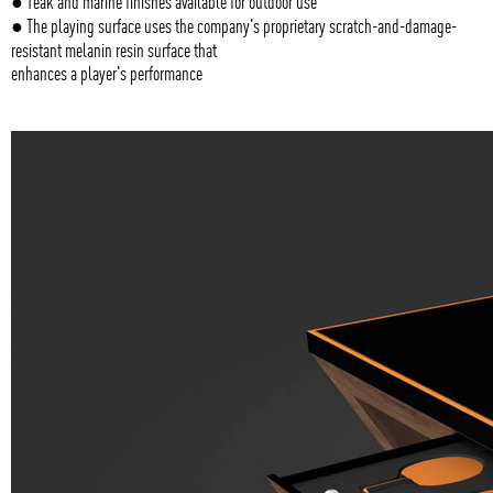
● Teak and marine finishes available for outdoor use
● The playing surface uses the company's proprietary scratch-and-damage-
resistant melanin resin surface that
enhances a player's performance