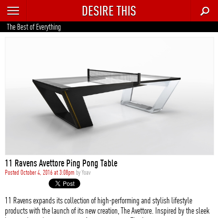
DESIRE THIS
RECENT
The Best of Everything
TRENDING
AUTO
CULTURE
FOOD & DRINK
GEAR
HOME
11 Ravens Avettore Ping Pong Table
STYLE
Posted October 4, 2016 at 3:08pm
by
Yoav
TECH
11 Ravens expands its collection of high-performing and stylish lifestyle
products with the launch of its new creation, The Avettore. Inspired by the sleek