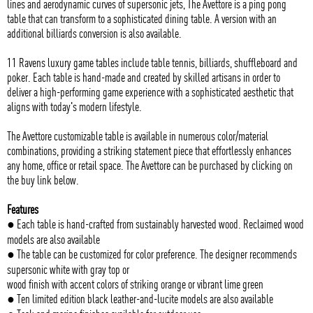
lines and aerodynamic curves of supersonic jets, The Avettore is a ping pong
table that can transform to a sophisticated dining table. A version with an
additional billiards conversion is also available.
11 Ravens luxury game tables include table tennis, billiards, shuffleboard and
poker. Each table is hand-made and created by skilled artisans in order to
deliver a high-performing game experience with a sophisticated aesthetic that
aligns with today's modern lifestyle.
The Avettore customizable table is available in numerous color/material
combinations, providing a striking statement piece that effortlessly enhances
any home, office or retail space. The Avettore can be purchased by clicking on
the buy link below.
Features
● Each table is hand-crafted from sustainably harvested wood. Reclaimed wood
models are also available
● The table can be customized for color preference. The designer recommends
supersonic white with gray top or
wood finish with accent colors of striking orange or vibrant lime green
● Ten limited edition black leather-and-lucite models are also available