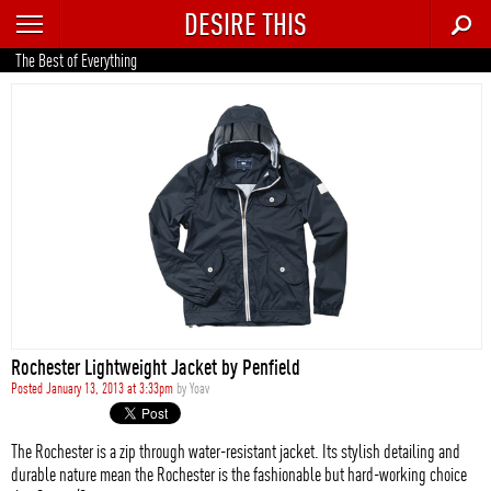
DESIRE THIS
RECENT
The Best of Everything
TRENDING
AUTO
CULTURE
FOOD & DRINK
GEAR
HOME
Rochester Lightweight Jacket by Penfield
STYLE
Posted January 13, 2013 at 3:33pm
by
Yoav
TECH
The Rochester is a zip through water-resistant jacket. Its stylish detailing and
durable nature mean the Rochester is the fashionable but hard-working choice