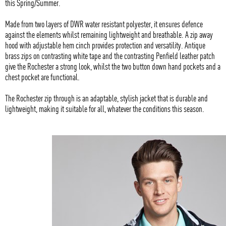
this Spring/Summer.
Made from two layers of DWR water resistant polyester, it ensures defence
against the elements whilst remaining lightweight and breathable. A zip away
hood with adjustable hem cinch provides protection and versatility. Antique
brass zips on contrasting white tape and the contrasting Penfield leather patch
give the Rochester a strong look, whilst the two button down hand pockets and a
chest pocket are functional.
The Rochester zip through is an adaptable, stylish jacket that is durable and
lightweight, making it suitable for all, whatever the conditions this season.