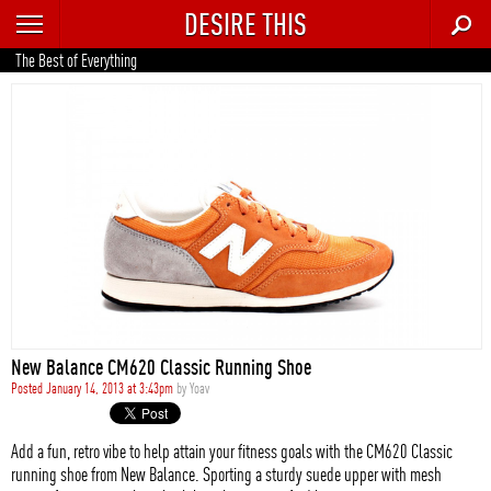
DESIRE THIS
RECENT
The Best of Everything
TRENDING
AUTO
CULTURE
FOOD & DRINK
GEAR
HOME
New Balance CM620 Classic Running Shoe
STYLE
Posted January 14, 2013 at 3:43pm
by
Yoav
TECH
Add a fun, retro vibe to help attain your fitness goals with the CM620 Classic
running shoe from New Balance. Sporting a sturdy suede upper with mesh