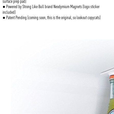
surface prep pad)
● Powered by Strong Like Bull brand Neodymium Magnets (logo sticker
included)
● Patent Pending (coming soon, this is the original, so lookout copycats)