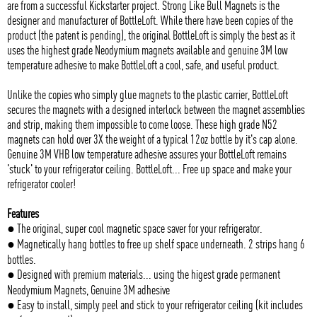
are from a successful Kickstarter project. Strong Like Bull Magnets is the
designer and manufacturer of BottleLoft. While there have been copies of the
product (the patent is pending), the original BottleLoft is simply the best as it
uses the highest grade Neodymium magnets available and genuine 3M low
temperature adhesive to make BottleLoft a cool, safe, and useful product.
Unlike the copies who simply glue magnets to the plastic carrier, BottleLoft
secures the magnets with a designed interlock between the magnet assemblies
and strip, making them impossible to come loose. These high grade N52
magnets can hold over 3X the weight of a typical 12oz bottle by it's cap alone.
Genuine 3M VHB low temperature adhesive assures your BottleLoft remains
'stuck' to your refrigerator ceiling. BottleLoft... Free up space and make your
refrigerator cooler!
Features
● The original, super cool magnetic space saver for your refrigerator.
● Magnetically hang bottles to free up shelf space underneath. 2 strips hang 6
bottles.
● Designed with premium materials... using the higest grade permanent
Neodymium Magnets, Genuine 3M adhesive
● Easy to install, simply peel and stick to your refrigerator ceiling (kit includes