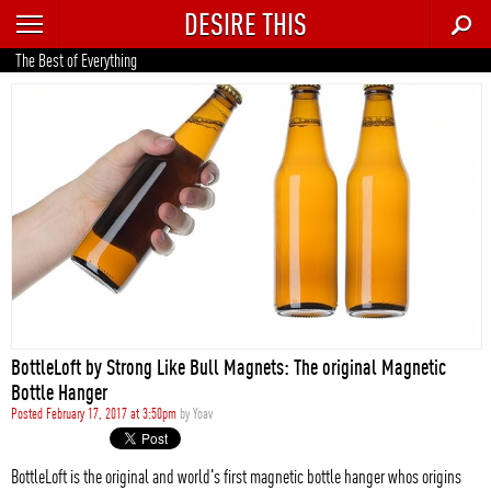
DESIRE THIS
RECENT
The Best of Everything
TRENDING
AUTO
CULTURE
FOOD & DRINK
GEAR
HOME
BottleLoft by Strong Like Bull Magnets: The original Magnetic
STYLE
Bottle Hanger
Posted February 17, 2017 at 3:50pm
by
Yoav
TECH
BottleLoft is the original and world's first magnetic bottle hanger whos origins