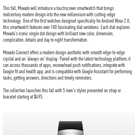
This fall, Movado will introduce a touchscreen smartwatch that brings
midcentury modern design into the new millennium with cutting-edge
technology. One of the first watches designed specifically for Android Wear 2.0,
this smartwatch features over 100 fascinating dial variations. Each dial explores
Movado’s iconic single dot design with brilliant new color, dimension,
complication, details and day to night transformation.
Movado Connect offers a modern design aesthetic with smooth edge-to-edge
crystal and an 'always-on' display. Paired with the latest technology platform, it
can access thousands of apps, receive/read push notifications, integrate with
Google fit and health app, and is compatible with Google Assistant for performing
tasks, getting answers, directions and timely reminders.
The collection launches this fall with 5 men's styles presented on strap or
bracelet starting at $495.