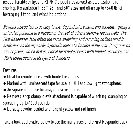
rescue, forcible entry, and RIT/RIC procedures as well as stabilization and
shoring. It's available in 36", 48", and 60" sizes and offers up to 4660 lb. of
leveraging, lifting, and winching options.
No other rescue tool is as easy to use, dependable, visible, and versatile--giving it
unlimited potential at a fraction of the cost of other expensive rescue tools. The
First Responder Jack offers the same spreading and ramming options used in
extrication as the expensive hydraulic tools at a fraction of the cost. It requires no
fuel or power, which makes it ideal for remote access with limited resources, and
USAR applications in all types of disasters.
Features
● Ideal for remote access with limited resources
● Marked with luminescent tape for use in IDLH and low light atmospheres
● 36 square inch base for array of rescue options
● Removable top clamp-clevis attachment is capable of winching, clamping or
spreading up to 4600 pounds
● Durably powder-coated with bright yellow and red finish
Take a look at the video below to see the many uses of the First Responder Jack.