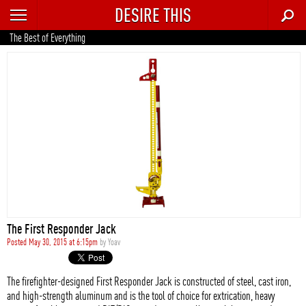
DESIRE THIS
RECENT
The Best of Everything
TRENDING
AUTO
CULTURE
FOOD & DRINK
GEAR
HOME
The First Responder Jack
STYLE
Posted May 30, 2015 at 6:15pm
by
Yoav
TECH
The firefighter-designed First Responder Jack is constructed of steel, cast iron,
and high-strength aluminum and is the tool of choice for extrication, heavy