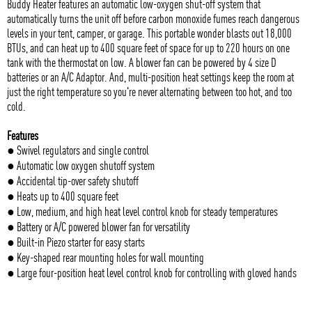
Buddy Heater features an automatic low-oxygen shut-off system that
automatically turns the unit off before carbon monoxide fumes reach dangerous
levels in your tent, camper, or garage. This portable wonder blasts out 18,000
BTUs, and can heat up to 400 square feet of space for up to 220 hours on one
tank with the thermostat on low. A blower fan can be powered by 4 size D
batteries or an A/C Adaptor. And, multi-position heat settings keep the room at
just the right temperature so you're never alternating between too hot, and too
cold.
Features
● Swivel regulators and single control
● Automatic low oxygen shutoff system
● Accidental tip-over safety shutoff
● Heats up to 400 square feet
● Low, medium, and high heat level control knob for steady temperatures
● Battery or A/C powered blower fan for versatility
● Built-in Piezo starter for easy starts
● Key-shaped rear mounting holes for wall mounting
● Large four-position heat level control knob for controlling with gloved hands