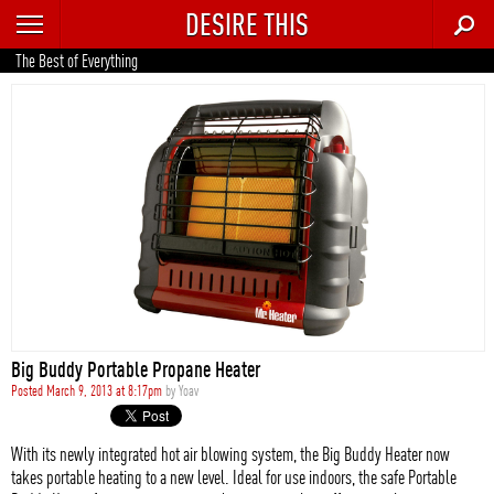
DESIRE THIS
RECENT
The Best of Everything
TRENDING
AUTO
CULTURE
FOOD & DRINK
GEAR
HOME
Big Buddy Portable Propane Heater
STYLE
Posted March 9, 2013 at 8:17pm
by
Yoav
TECH
With its newly integrated hot air blowing system, the Big Buddy Heater now
takes portable heating to a new level. Ideal for use indoors, the safe Portable