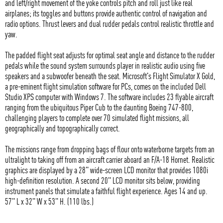
and left/right movement of the yoke controls pitch and roll just like real
airplanes; its toggles and buttons provide authentic control of navigation and
radio options. Thrust levers and dual rudder pedals control realistic throttle and
yaw.
The padded flight seat adjusts for optimal seat angle and distance to the rudder
pedals while the sound system surrounds player in realistic audio using five
speakers and a subwoofer beneath the seat. Microsoft's Flight Simulator X Gold,
a pre-eminent flight simulation software for PCs, comes on the included Dell
Studio XPS computer with Windows 7. The software includes 23 flyable aircraft
ranging from the ubiquitous Piper Cub to the daunting Boeing 747-800,
challenging players to complete over 70 simulated flight missions, all
geographically and topographically correct.
The missions range from dropping bags of flour onto waterborne targets from an
ultralight to taking off from an aircraft carrier aboard an F/A-18 Hornet. Realistic
graphics are displayed by a 28" wide-screen LCD monitor that provides 1080i
high-definition resolution. A second 20" LCD monitor sits below, providing
instrument panels that simulate a faithful flight experience. Ages 14 and up.
57" L x 32" W x 53" H. (110 lbs.)