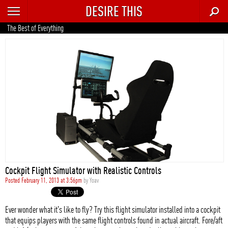
DESIRE THIS
RECENT
The Best of Everything
TRENDING
AUTO
CULTURE
FOOD & DRINK
GEAR
HOME
Cockpit Flight Simulator with Realistic Controls
STYLE
Posted February 11, 2013 at 3:56pm
by
Yoav
TECH
Ever wonder what it's like to fly? Try this flight simulator installed into a cockpit
that equips players with the same flight controls found in actual aircraft. Fore/aft