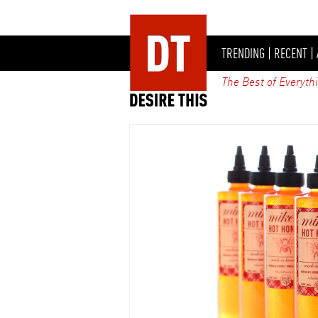
TRENDING
|
RECENT
|
The Best of Everyth