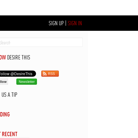
SIGN UP
|
SIGN IN
LOW
DESIRE THIS
RSS
llow
Newsletter
D
US A TIP
DING
 RECENT