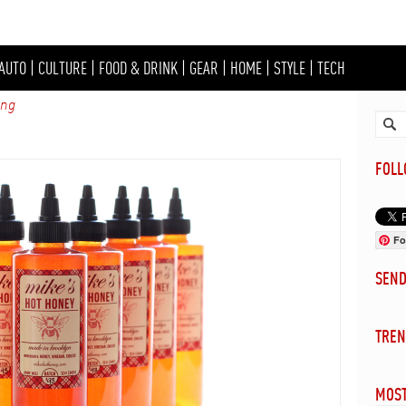
AUTO
|
CULTURE
|
FOOD & DRINK
|
GEAR
|
HOME
|
STYLE
|
TECH
ing
FOL
Fo
SEN
TREN
MOST