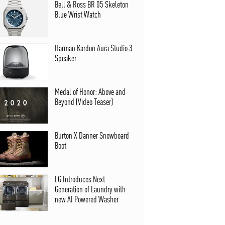
Bell & Ross BR 05 Skeleton
Blue Wrist Watch
Harman Kardon Aura Studio 3
Speaker
Medal of Honor: Above and
Beyond (Video Teaser)
Burton X Danner Snowboard
Boot
LG Introduces Next
Generation of Laundry with
new AI Powered Washer