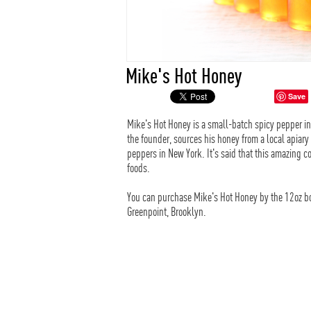
Mike's Hot Honey
Save
Mike's Hot Honey is a small-batch spicy pepper i
the founder, sources his honey from a local apiary
peppers in New York. It's said that this amazing c
foods.
You can purchase Mike's Hot Honey by the 12oz bott
Greenpoint, Brooklyn.