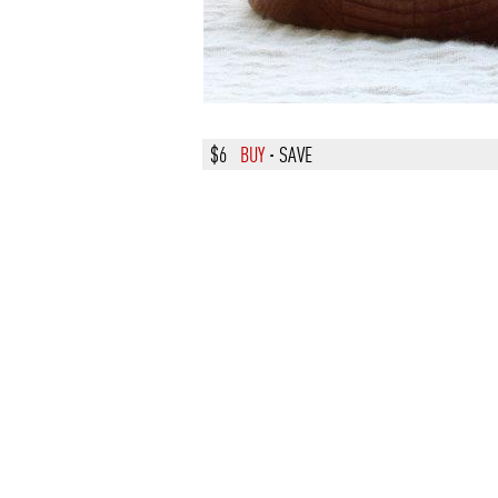
$6
BUY
·
SAVE