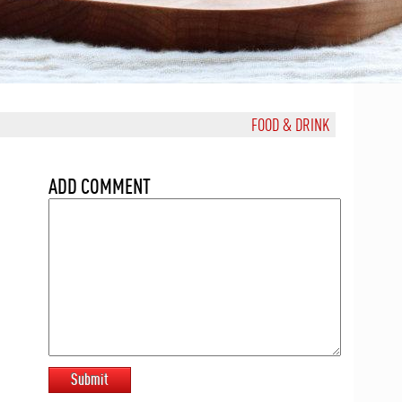
FOOD & DRINK
ADD COMMENT
Submit