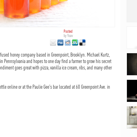
Posted
by
Yoav
nfused honey company based in Greenpoint, Brooklyn. Michael Kurtz,
 in Pennsylvania and hopes to one day find a farmer to grow his secret
ondiment goes great with pizza, vanilla ice cream, ribs, and many other
le online or at the Paulie Gee's bar located at 60 Greenpoint Ave. in