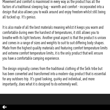
Movement and comfort is maximised in every way as the product has all the
factors of a traditional sleeping bag - warmth and comfort - incorporated into a
design that also allows you to walk around and enjoy freedom whilst still being
all tucked up. It's genius.
It is also made of all the best materials meaning whilst it keeps you warm and
comfortable during even the harshest of temperatures, it still allows you to
breathe with its light textures. Another great aspect is that the product is unisex
and comes in a range of sizes and weights to suit to suit differing body shapes.
Made from the highest quality materials and featuring comfort temperature limits
and extreme comfort temperature limits, it is the only product that will ensure
you have a comfortable camping experience.
The design originally comes from the traditional clothing of the Selk tribe but
has been converted and transformed into a modern-day product that is essential
for any outdoors trip. It's good looking, quirky and individual, and more
importantly, does what it is designed to do extremely well.