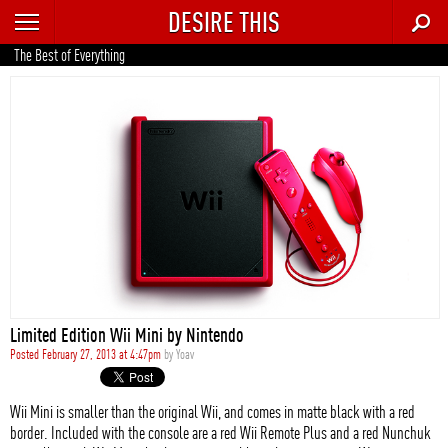
DESIRE THIS
RECENT
The Best of Everything
TRENDING
AUTO
CULTURE
FOOD & DRINK
GEAR
HOME
Limited Edition Wii Mini by Nintendo
STYLE
Posted February 27, 2013 at 4:47pm
by
Yoav
TECH
Wii Mini is smaller than the original Wii, and comes in matte black with a red
border. Included with the console are a red Wii Remote Plus and a red Nunchuk