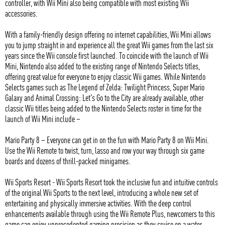
controller, with Wii Mini also being compatible with most existing Wii
accessories.
With a family-friendly design offering no internet capabilities, Wii Mini allows
you to jump straight in and experience all the great Wii games from the last six
years since the Wii console first launched. To coincide with the launch of Wii
Mini, Nintendo also added to the existing range of Nintendo Selects titles,
offering great value for everyone to enjoy classic Wii games. While Nintendo
Selects games such as The Legend of Zelda: Twilight Princess, Super Mario
Galaxy and Animal Crossing: Let's Go to the City are already available, other
classic Wii titles being added to the Nintendo Selects roster in time for the
launch of Wii Mini include –
Mario Party 8 – Everyone can get in on the fun with Mario Party 8 on Wii Mini.
Use the Wii Remote to twist, turn, lasso and row your way through six game
boards and dozens of thrill-packed minigames.
Wii Sports Resort - Wii Sports Resort took the inclusive fun and intuitive controls
of the original Wii Sports to the next level, introducing a whole new set of
entertaining and physically immersive activities. With the deep control
enhancements available through using the Wii Remote Plus, newcomers to this
game can enjoy unprecedented gaming precision as they cruise on a water