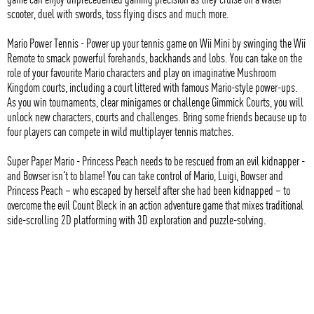
scooter, duel with swords, toss flying discs and much more.
Mario Power Tennis - Power up your tennis game on Wii Mini by swinging the Wii
Remote to smack powerful forehands, backhands and lobs. You can take on the
role of your favourite Mario characters and play on imaginative Mushroom
Kingdom courts, including a court littered with famous Mario-style power-ups.
As you win tournaments, clear minigames or challenge Gimmick Courts, you will
unlock new characters, courts and challenges. Bring some friends because up to
four players can compete in wild multiplayer tennis matches.
Super Paper Mario - Princess Peach needs to be rescued from an evil kidnapper -
and Bowser isn't to blame! You can take control of Mario, Luigi, Bowser and
Princess Peach – who escaped by herself after she had been kidnapped – to
overcome the evil Count Bleck in an action adventure game that mixes traditional
side-scrolling 2D platforming with 3D exploration and puzzle-solving.