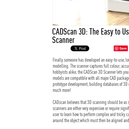
CADScan 3D: The Easy to Us
Scanner
Save
Finally someone has developed an easy-to-use, l
modelling. The scanner captures full colour, accu
hobbyists alike, the CADScan 3D Scanner lets you 
models are compatible with all major CAD packages
prototype development, building databases of 3D ob
much more!
CADscan believes that 3D scanning should be as si
scanners are either very expensive or require sign
user to learn how to perform complex and tricky ca
around the object which must then be aligned an