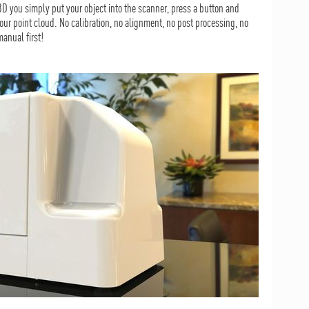
 you simply put your object into the scanner, press a button and
our point cloud. No calibration, no alignment, no post processing, no
anual first!