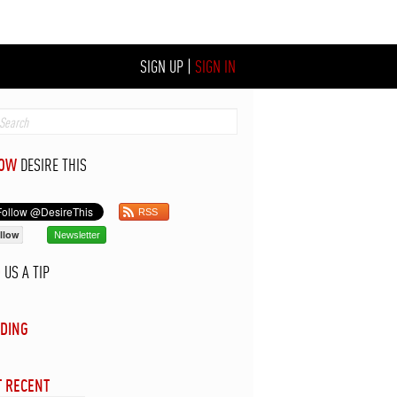
SIGN UP
|
SIGN IN
LOW
DESIRE THIS
RSS
llow
Newsletter
D
US A TIP
DING
 RECENT