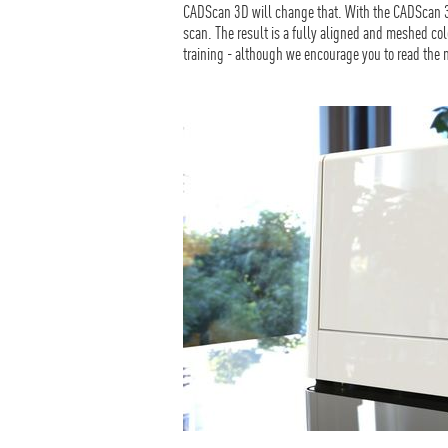
CADScan 3D will change that. With the CADScan 3D
scan. The result is a fully aligned and meshed col
training - although we encourage you to read the m