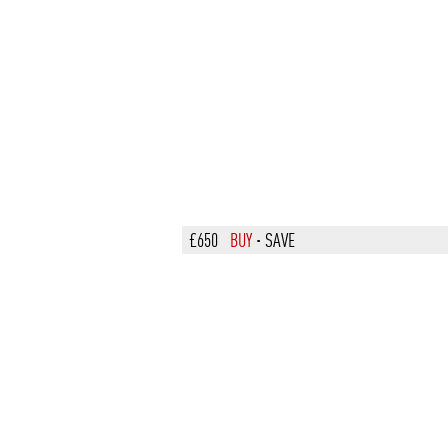
£650
BUY
·
SAVE