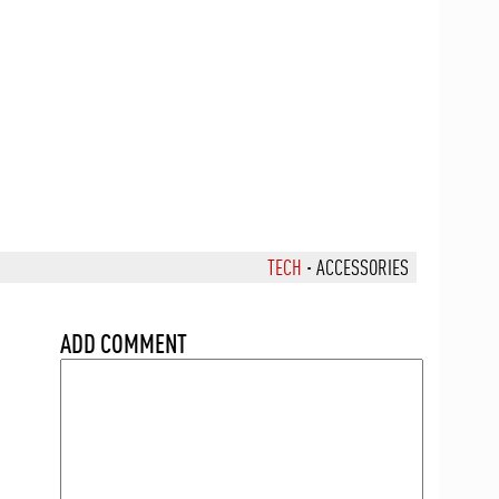
TECH
·
ACCESSORIES
ADD COMMENT