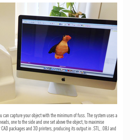
 can capture your object with the minimum of fuss. The system uses a
ads, one to the side and one set above the object, to maximise
r CAD packages and 3D printers, producing its output in .STL, .OBJ and