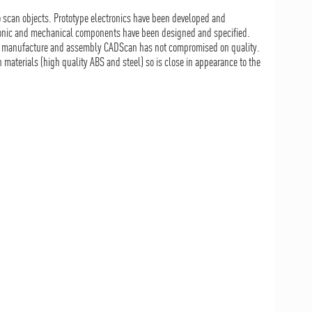
o scan objects. Prototype electronics have been developed and
tronic and mechanical components have been designed and specified.
of manufacture and assembly CADScan has not compromised on quality.
materials (high quality ABS and steel) so is close in appearance to the