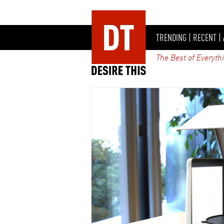
TRENDING
|
RECENT
|
The Best of Everyth