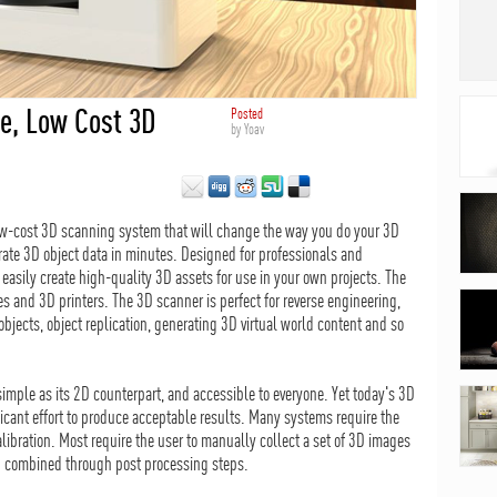
e, Low Cost 3D
Posted
by
Yoav
ow-cost 3D scanning system that will change the way you do your 3D
rate 3D object data in minutes. Designed for professionals and
easily create high-quality 3D assets for use in your own projects. The
 and 3D printers. The 3D scanner is perfect for reverse engineering,
jects, object replication, generating 3D virtual world content and so
mple as its 2D counterpart, and accessible to everyone. Yet today's 3D
ificant effort to produce acceptable results. Many systems require the
libration. Most require the user to manually collect a set of 3D images
d combined through post processing steps.