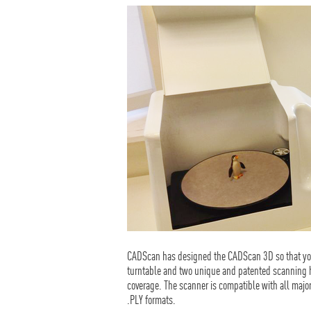
CADScan has designed the CADScan 3D so that you
turntable and two unique and patented scanning he
coverage. The scanner is compatible with all majo
.PLY formats.