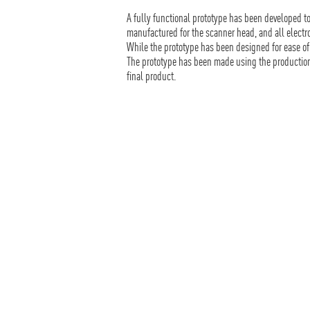
A fully functional prototype has been developed t
manufactured for the scanner head, and all elec
While the prototype has been designed for ease 
The prototype has been made using the production 
final product.