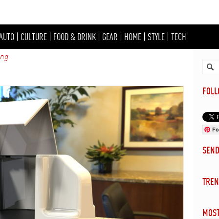
AUTO
|
CULTURE
|
FOOD & DRINK
|
GEAR
|
HOME
|
STYLE
|
TECH
ing
FOL
Fo
SEN
TREN
MOST