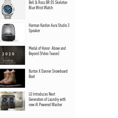
Bell & Ross BR 05 Skeleton
Blue Wrist Watch
Harman Kardon Aura Studio 3
Speaker
Medal of Honor: Above and
Beyond (Video Teaser)
Burton X Danner Snowboard
Boot
LG Introduces Next
Generation of Laundry with
new AI Powered Washer