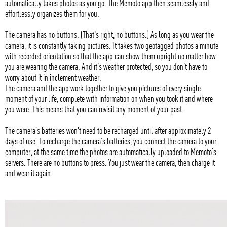
automatically takes photos as you go. The Memoto app then seamlessly and
effortlessly organizes them for you.
The camera has no buttons. (That's right, no buttons.) As long as you wear the
camera, it is constantly taking pictures. It takes two geotagged photos a minute
with recorded orientation so that the app can show them upright no matter how
you are wearing the camera. And it’s weather protected, so you don’t have to
worry about it in inclement weather.
The camera and the app work together to give you pictures of every single
moment of your life, complete with information on when you took it and where
you were. This means that you can revisit any moment of your past.
The camera’s batteries won't need to be recharged until after approximately 2
days of use. To recharge the camera’s batteries, you connect the camera to your
computer; at the same time the photos are automatically uploaded to Memoto’s
servers. There are no buttons to press. You just wear the camera, then charge it
and wear it again.