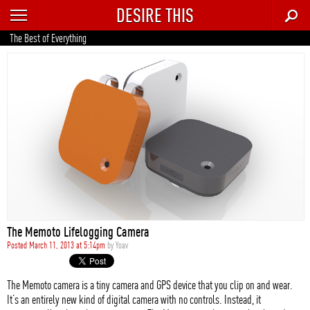
DESIRE THIS
RECENT
The Best of Everything
TRENDING
AUTO
CULTURE
FOOD & DRINK
GEAR
HOME
The Memoto Lifelogging Camera
STYLE
Posted March 11, 2013 at 5:14pm
by
Yoav
TECH
The Memoto camera is a tiny camera and GPS device that you clip on and wear.
It’s an entirely new kind of digital camera with no controls. Instead, it