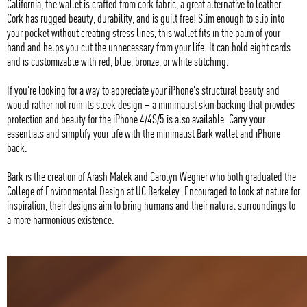
California, the wallet is crafted from cork fabric, a great alternative to leather.
Cork has rugged beauty, durability, and is guilt free! Slim enough to slip into
your pocket without creating stress lines, this wallet fits in the palm of your
hand and helps you cut the unnecessary from your life. It can hold eight cards
and is customizable with red, blue, bronze, or white stitching.
If you're looking for a way to appreciate your iPhone's structural beauty and
would rather not ruin its sleek design – a minimalist skin backing that provides
protection and beauty for the iPhone 4/4S/5 is also available. Carry your
essentials and simplify your life with the minimalist Bark wallet and iPhone
back.
Bark is the creation of Arash Malek and Carolyn Wegner who both graduated the
College of Environmental Design at UC Berkeley. Encouraged to look at nature for
inspiration, their designs aim to bring humans and their natural surroundings to
a more harmonious existence.