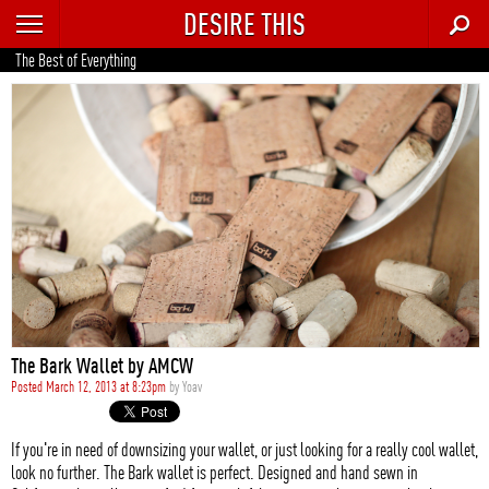
DESIRE THIS
RECENT
The Best of Everything
TRENDING
AUTO
CULTURE
FOOD & DRINK
GEAR
HOME
The Bark Wallet by AMCW
STYLE
Posted March 12, 2013 at 8:23pm
by
Yoav
TECH
If you're in need of downsizing your wallet, or just looking for a really cool wallet,
look no further. The Bark wallet is perfect. Designed and hand sewn in