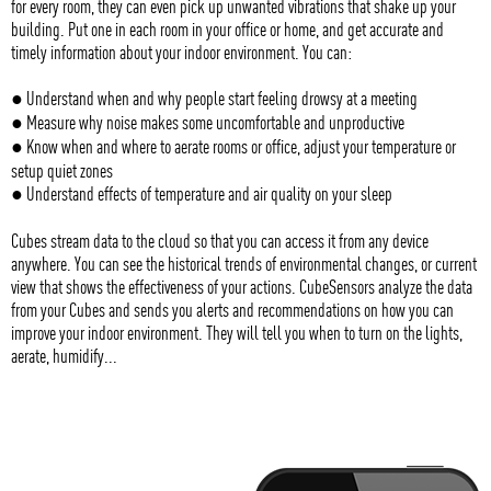
for every room, they can even pick up unwanted vibrations that shake up your
building. Put one in each room in your office or home, and get accurate and
timely information about your indoor environment. You can:
● Understand when and why people start feeling drowsy at a meeting
● Measure why noise makes some uncomfortable and unproductive
● Know when and where to aerate rooms or office, adjust your temperature or
setup quiet zones
● Understand effects of temperature and air quality on your sleep
Cubes stream data to the cloud so that you can access it from any device
anywhere. You can see the historical trends of environmental changes, or current
view that shows the effectiveness of your actions. CubeSensors analyze the data
from your Cubes and sends you alerts and recommendations on how you can
improve your indoor environment. They will tell you when to turn on the lights,
aerate, humidify...