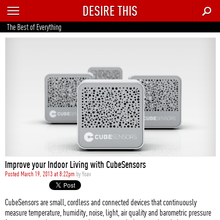
DESIRE THIS
RECENT
The Best of Everything
TRENDING
AUTO
CULTURE
FOOD & DRINK
GEAR
HOME
Improve your Indoor Living with CubeSensors
STYLE
Posted March 19, 2013 at 8:22pm
by
Yoav
TECH
CubeSensors are small, cordless and connected devices that continuously
measure temperature, humidity, noise, light, air quality and barometric pressure