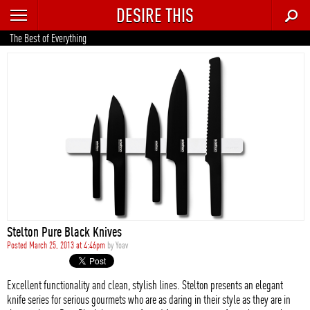
DESIRE THIS
RECENT
The Best of Everything
TRENDING
AUTO
CULTURE
FOOD & DRINK
GEAR
HOME
Stelton Pure Black Knives
STYLE
Posted March 25, 2013 at 4:46pm
by
Yoav
TECH
Excellent functionality and clean, stylish lines. Stelton presents an elegant
knife series for serious gourmets who are as daring in their style as they are in