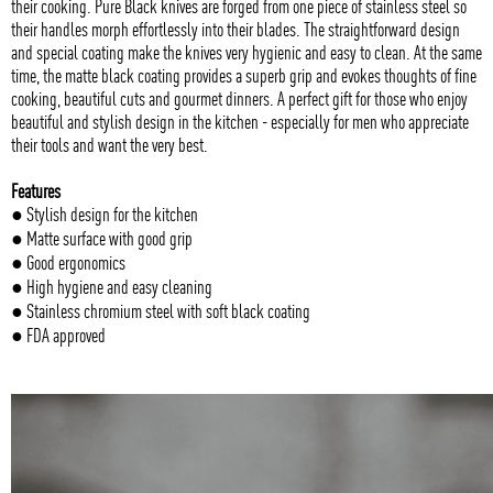
their cooking. Pure Black knives are forged from one piece of stainless steel so
their handles morph effortlessly into their blades. The straightforward design
and special coating make the knives very hygienic and easy to clean. At the same
time, the matte black coating provides a superb grip and evokes thoughts of fine
cooking, beautiful cuts and gourmet dinners. A perfect gift for those who enjoy
beautiful and stylish design in the kitchen - especially for men who appreciate
their tools and want the very best.
Features
● Stylish design for the kitchen
● Matte surface with good grip
● Good ergonomics
● High hygiene and easy cleaning
● Stainless chromium steel with soft black coating
● FDA approved