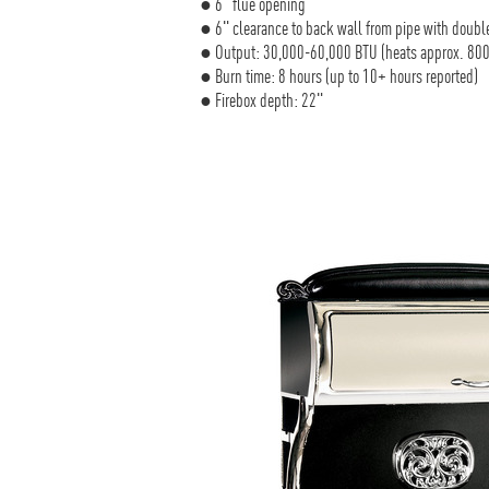
● 6" flue opening
● 6" clearance to back wall from pipe with double
● Output: 30,000-60,000 BTU (heats approx. 800-
● Burn time: 8 hours (up to 10+ hours reported)
● Firebox depth: 22"