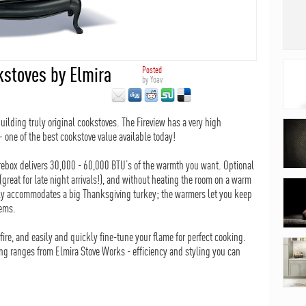
stoves by Elmira
Posted
by
Yoav
building truly original cookstoves. The Fireview has a very high
– one of the best cookstove value available today!
firebox delivers 30,000 - 60,000 BTU’s of the warmth you want. Optional
great for late night arrivals!), and without heating the room on a warm
sily accommodates a big Thanksgiving turkey; the warmers let you keep
tems.
fire, and easily and quickly fine-tune your flame for perfect cooking.
ing ranges from Elmira Stove Works - efficiency and styling you can