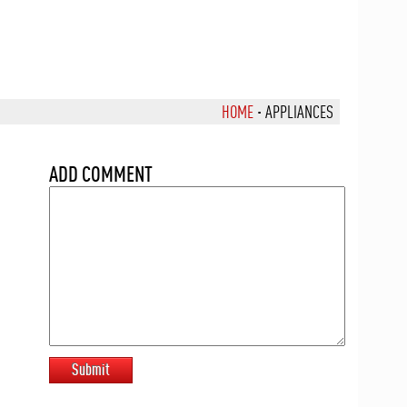
HOME
·
APPLIANCES
ADD COMMENT
Submit