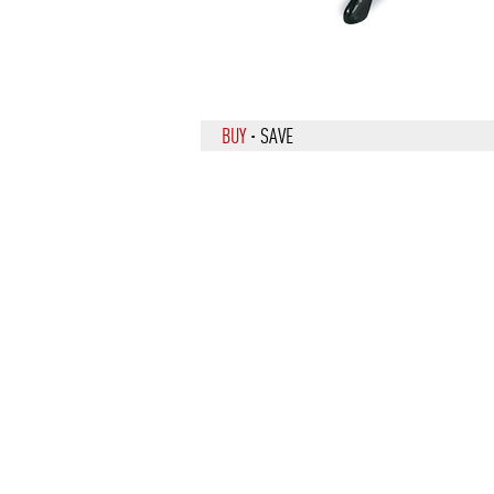
BUY
·
SAVE