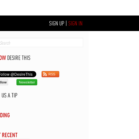
SIGN UP
|
SIGN IN
LOW
DESIRE THIS
RSS
llow
Newsletter
D
US A TIP
DING
 RECENT