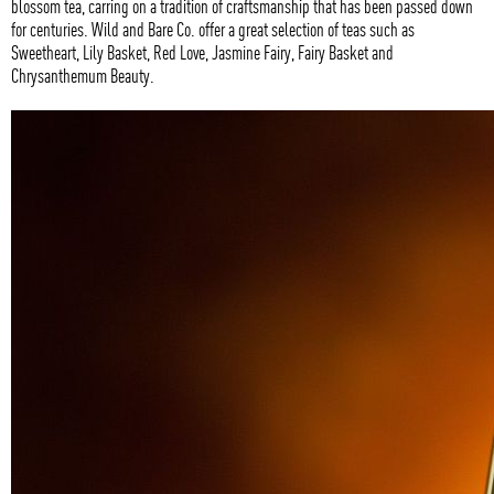
blossom tea, carring on a tradition of craftsmanship that has been passed down
for centuries. Wild and Bare Co. offer a great selection of teas such as
Sweetheart, Lily Basket, Red Love, Jasmine Fairy, Fairy Basket and
Chrysanthemum Beauty.