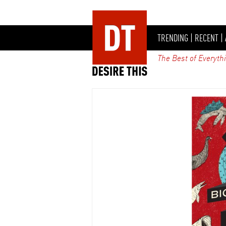
TRENDING
|
RECENT
|
The Best of Everyth