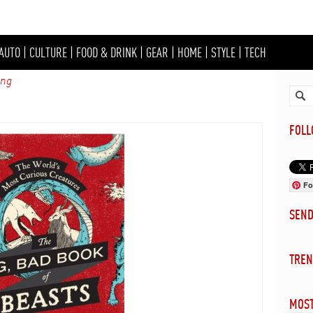
AUTO
|
CULTURE
|
FOOD & DRINK
|
GEAR
|
HOME
|
STYLE
|
TECH
ing
FOL
Fo
SEN
TREN
MOST