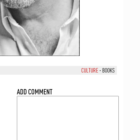
CULTURE
·
BOOKS
ADD COMMENT