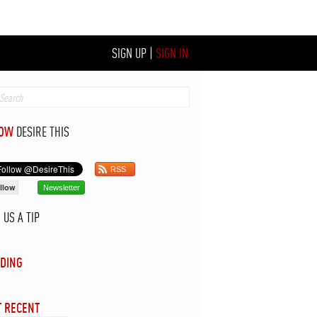
SIGN UP
|
SIGN IN
LOW
DESIRE THIS
RSS
llow
Newsletter
D
US A TIP
DING
 RECENT