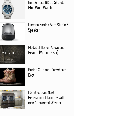
Bell & Ross BR 05 Skeleton
Blue Wrist Watch
Harman Kardon Aura Studio 3
Speaker
Medal of Honor: Above and
Beyond (Video Teaser)
Burton X Danner Snowboard
Boot
LG Introduces Next
Generation of Laundry with
new AI Powered Washer