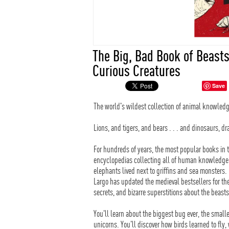
The Big, Bad Book of Beast
Curious Creatures
Save
The world's wildest collection of animal knowledg
Lions, and tigers, and bears . . . and dinosaurs, 
For hundreds of years, the most popular books in t
encyclopedias collecting all of human knowledge
elephants lived next to griffins and sea monsters
Largo has updated the medieval bestsellers for the
secrets, and bizarre superstitions about the beas
You'll learn about the biggest bug ever, the smalle
unicorns. You'll discover how birds learned to fly,