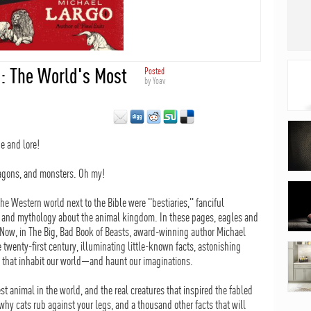
s: The World's Most
Posted
by
Yoav
e and lore!
dragons, and monsters. Oh my!
he Western world next to the Bible were "bestiaries," fanciful
 and mythology about the animal kingdom. In these pages, eagles and
. Now, in The Big, Bad Book of Beasts, award-winning author Michael
 twenty-first century, illuminating little-known facts, astonishing
ts that inhabit our world—and haunt our imaginations.
st animal in the world, and the real creatures that inspired the fabled
 why cats rub against your legs, and a thousand other facts that will