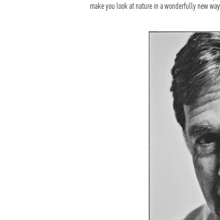
make you look at nature in a wonderfully new way