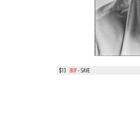
$13
BUY
·
SAVE