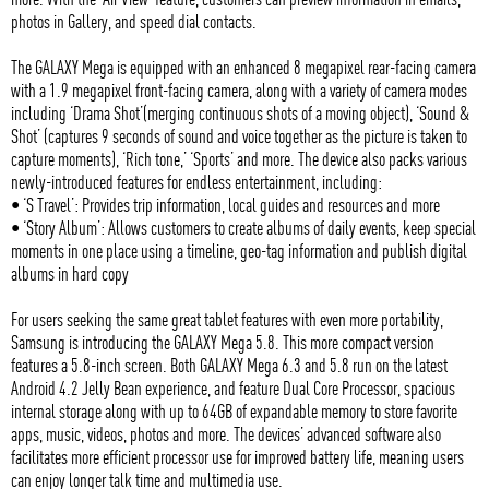
photos in Gallery, and speed dial contacts.
The GALAXY Mega is equipped with an enhanced 8 megapixel rear-facing camera
with a 1.9 megapixel front-facing camera, along with a variety of camera modes
including ‘Drama Shot’(merging continuous shots of a moving object), ‘Sound &
Shot’ (captures 9 seconds of sound and voice together as the picture is taken to
capture moments), ‘Rich tone,’ ‘Sports’ and more. The device also packs various
newly-introduced features for endless entertainment, including:
• ‘S Travel’: Provides trip information, local guides and resources and more
• ‘Story Album’: Allows customers to create albums of daily events, keep special
moments in one place using a timeline, geo-tag information and publish digital
albums in hard copy
For users seeking the same great tablet features with even more portability,
Samsung is introducing the GALAXY Mega 5.8. This more compact version
features a 5.8-inch screen. Both GALAXY Mega 6.3 and 5.8 run on the latest
Android 4.2 Jelly Bean experience, and feature Dual Core Processor, spacious
internal storage along with up to 64GB of expandable memory to store favorite
apps, music, videos, photos and more. The devices’ advanced software also
facilitates more efficient processor use for improved battery life, meaning users
can enjoy longer talk time and multimedia use.