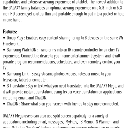
capabilities and extensive viewing experience of a tablet. The newest addition to
the GALAXY family balances an optimal viewing experience on a 5.8-inch or 6.3-
inch HD screen, yet is ultra-thin and portable enough to put into a pocket or hold
in one hand.
Features:
• ‘Group Play’: Enables easy content sharing for up to 8 devices on the same Wi-
Fi network.
• ‘Samsung WatchON’: Transforms into an IR remote controller for a richer TV
experience. Connect the device to your home entertainment system, and it will
provide program recommendations, schedules, and even remotely control your
TV.
• ‘Samsung Link’: Easily streams photos, videos, notes, or music to your
television, tablet or computer.
• ‘S Translator’: Say or text what you need translated into the GALAXY Mega, and
it will provide instant translation, using text or voice translation on applications
including email, and ChatON.
• ‘ChatON’: Share what’s on your screen with friends to stay more connected.
GALAXY Mega users can also use split screen capability for a variety of
applications including email, messages, ‘MyFiles,’ ‘S Memo,’ ‘S Planner’, and
more. With the 'Air View' feature, customers can preview information in emails,