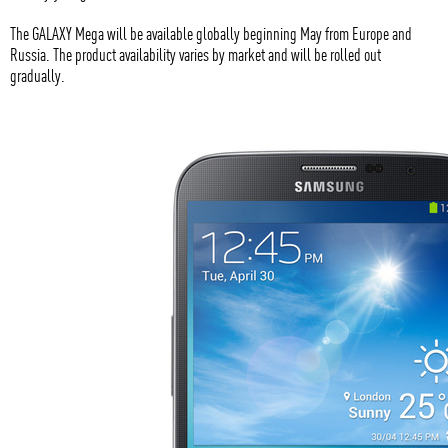
The GALAXY Mega will be available globally beginning May from Europe and
Russia. The product availability varies by market and will be rolled out
gradually.