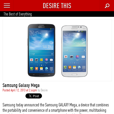
DESIRE THIS
RECENT
The Best of Everything
TRENDING
AUTO
CULTURE
FOOD & DRINK
GEAR
HOME
Samsung Galaxy Mega
STYLE
Posted April 12, 2013 at 2:44pm
by
Desire
TECH
Samsung today announced the Samsung GALAXY Mega, a device that combines
the portability and convenience of a smartphone with the power, multitasking