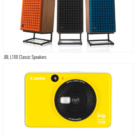
JBL L100 Classic Speakers