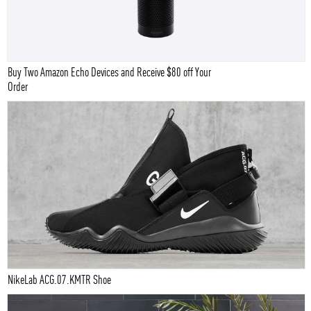
Buy Two Amazon Echo Devices and Receive $80 off Your
Order
NikeLab ACG.07.KMTR Shoe