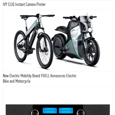
IVY CLIQ Instant Camera Printer
New Electric Mobility Brand FUELL Announces Electric
Bike and Motorcycle