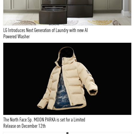
LG Introduces Next Generation of Laundry with new AI
Powered Washer
The North Face Sp. MOON PARKA is set for a Limited
Release on December 12th