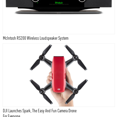
McIntosh RS200 Wireless Loudspeaker System
DJI Launches Spark, The Easy And Fun Camera Drone
For Everyone