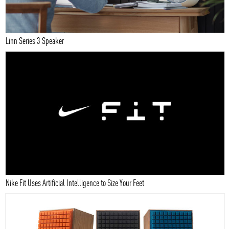
Linn Series 3 Speaker
Nike Fit Uses Artificial Intelligence to Size Your Feet