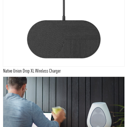
Native Union Drop XL Wireless Charger