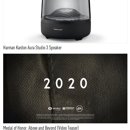
Harman Kardon Aura Studio 3 Speaker
Medal of Honor: Above and Beyond (Video Teaser)