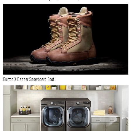
Burton X Danner Snowboard Boot