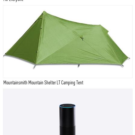
Mountainsmith Mountain Shelter LT Camping Tent