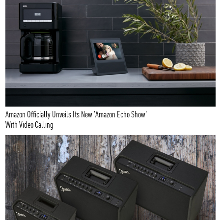
Amazon Officially Unveils Its New 'Amazon Echo Show'
With Video Calling