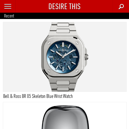
DESIRE THIS
RECENT
Recent
TRENDING
AUTO
CULTURE
FOOD & DRINK
GEAR
HOME
Bell & Ross BR 05 Skeleton Blue Wrist Watch
STYLE
TECH