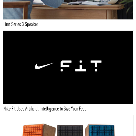
Linn Series 3 Speaker
Nike Fit Uses Artificial Intelligence to Size Your Feet