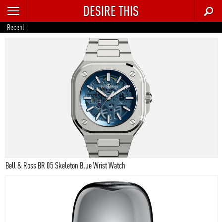
DESIRE THIS
RECENT
Recent
TRENDING
AUTO
CULTURE
FOOD & DRINK
GEAR
HOME
Bell & Ross BR 05 Skeleton Blue Wrist Watch
STYLE
TECH