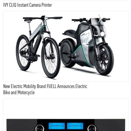
IVY CLIQ Instant Camera Printer
New Electric Mobility Brand FUELL Announces Electric
Bike and Motorcycle