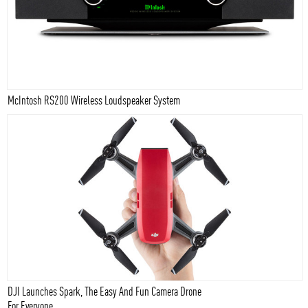
McIntosh RS200 Wireless Loudspeaker System
DJI Launches Spark, The Easy And Fun Camera Drone
For Everyone