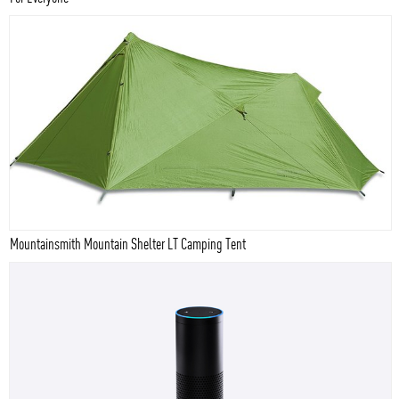
Mountainsmith Mountain Shelter LT Camping Tent