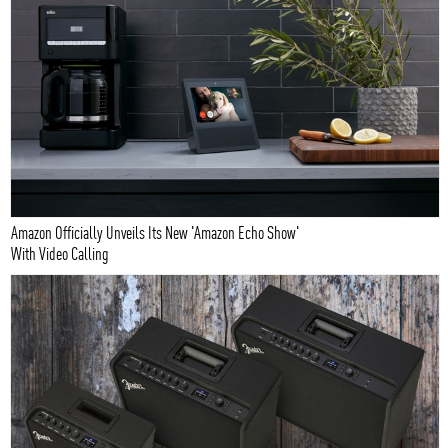
Amazon Officially Unveils Its New 'Amazon Echo Show'
With Video Calling