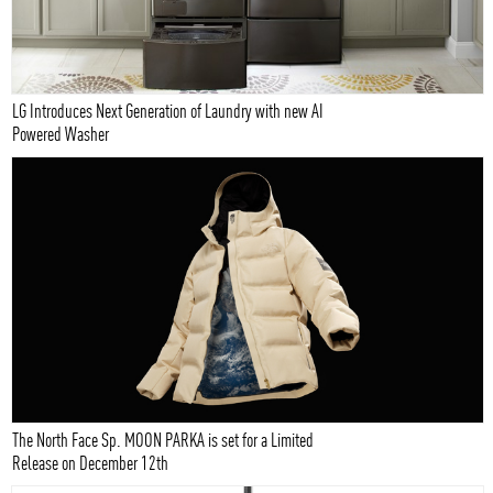
LG Introduces Next Generation of Laundry with new AI
Powered Washer
The North Face Sp. MOON PARKA is set for a Limited
Release on December 12th