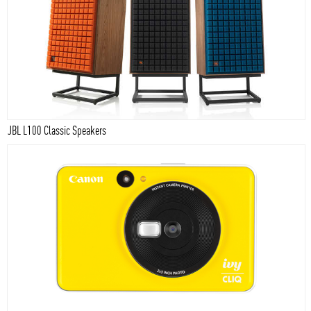
JBL L100 Classic Speakers