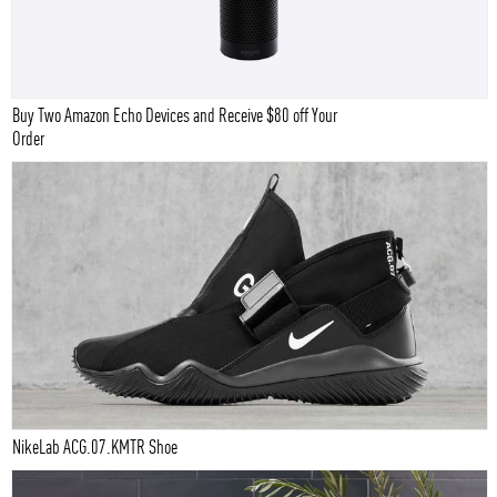
Buy Two Amazon Echo Devices and Receive $80 off Your
Order
NikeLab ACG.07.KMTR Shoe