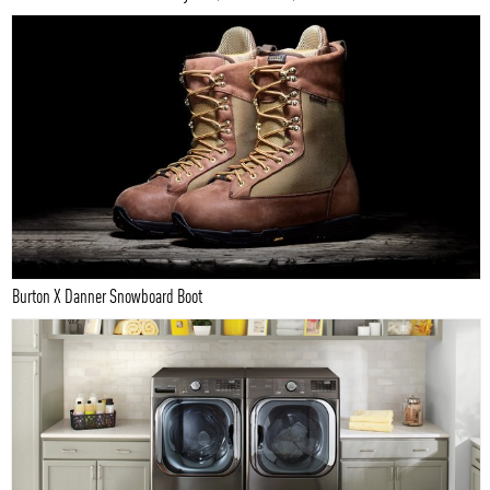
Burton X Danner Snowboard Boot