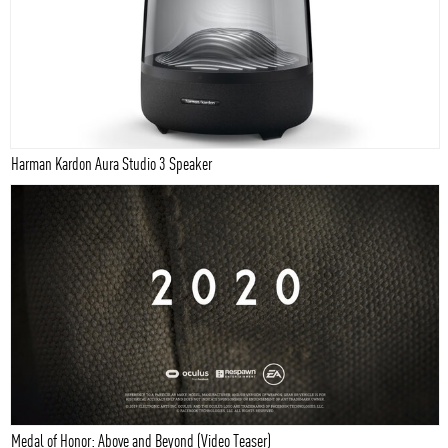
Harman Kardon Aura Studio 3 Speaker
Medal of Honor: Above and Beyond (Video Teaser)