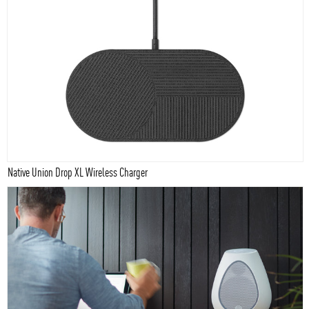
Native Union Drop XL Wireless Charger