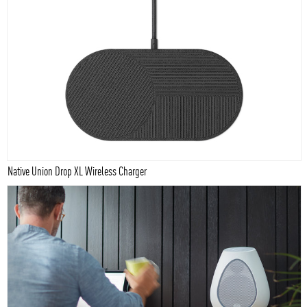
Native Union Drop XL Wireless Charger