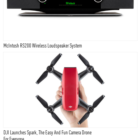
McIntosh RS200 Wireless Loudspeaker System
DJI Launches Spark, The Easy And Fun Camera Drone
For Everyone