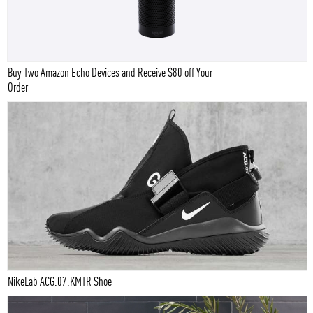
Buy Two Amazon Echo Devices and Receive $80 off Your
Order
NikeLab ACG.07.KMTR Shoe