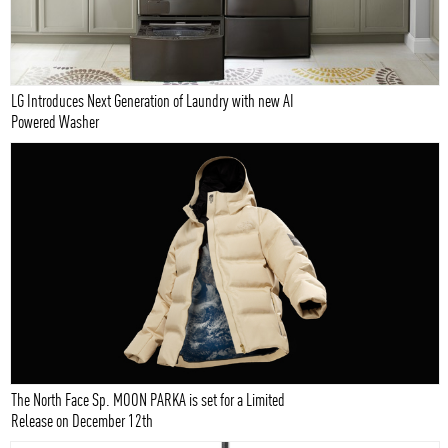
LG Introduces Next Generation of Laundry with new AI
Powered Washer
The North Face Sp. MOON PARKA is set for a Limited
Release on December 12th