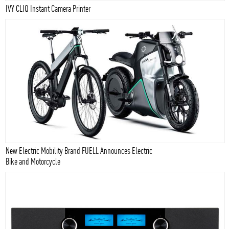
IVY CLIQ Instant Camera Printer
New Electric Mobility Brand FUELL Announces Electric
Bike and Motorcycle