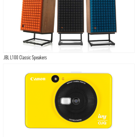
JBL L100 Classic Speakers