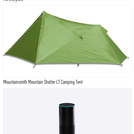
Mountainsmith Mountain Shelter LT Camping Tent