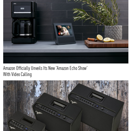
Amazon Officially Unveils Its New 'Amazon Echo Show'
With Video Calling