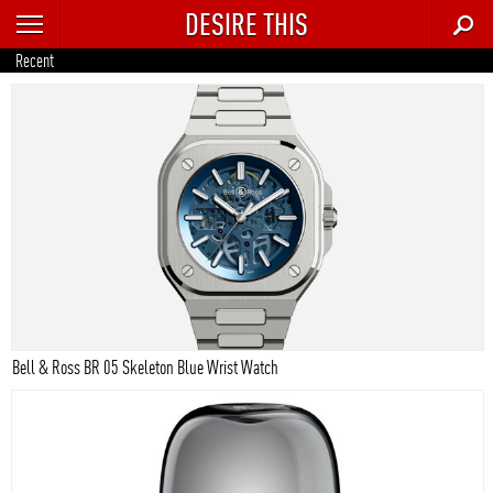
DESIRE THIS
RECENT
Recent
TRENDING
AUTO
CULTURE
FOOD & DRINK
GEAR
HOME
Bell & Ross BR 05 Skeleton Blue Wrist Watch
STYLE
TECH