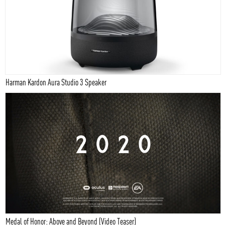
Harman Kardon Aura Studio 3 Speaker
Medal of Honor: Above and Beyond (Video Teaser)