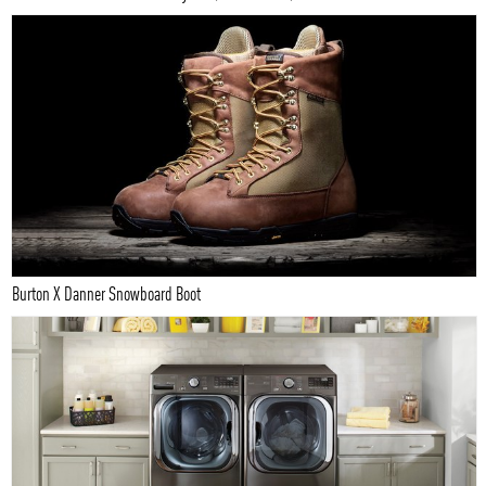
Burton X Danner Snowboard Boot