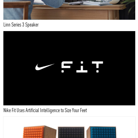
Linn Series 3 Speaker
Nike Fit Uses Artificial Intelligence to Size Your Feet