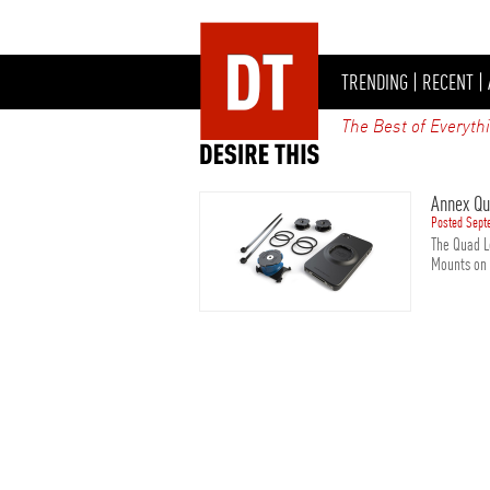
TRENDING
|
RECENT
|
The Best of Everyth
Annex Qu
Posted Sept
The Quad L
Mounts on t