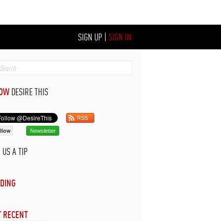
SIGN UP
|
SIGN IN
LOW
DESIRE THIS
RSS
llow
Newsletter
D
US A TIP
DING
 RECENT