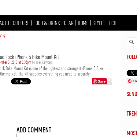
AUTO
|
CULTURE
|
FOOD & DRINK
|
GEAR
|
HOME
|
STYLE
|
TECH
ing
ad Lock iPhone 5 Bike Mount Kit
FOL
ember 3, 2013 at 8:35pm
by Yoav Levytam
ock Bike Mount Kit is one of the lightest and strongest iPhone 5 Bike
he market. The kit supplies everything you need to securely...
Fo
Save
SEN
TREN
ADD COMMENT
MOST