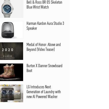
Bell & Ross BR 05 Skeleton
Blue Wrist Watch
Harman Kardon Aura Studio 3
Speaker
Medal of Honor: Above and
Beyond (Video Teaser)
Burton X Danner Snowboard
Boot
LG Introduces Next
Generation of Laundry with
new AI Powered Washer