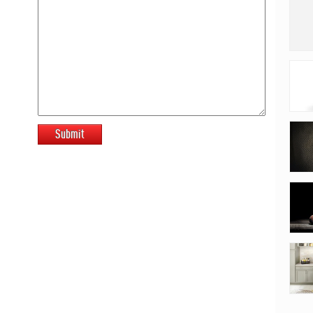
Submit