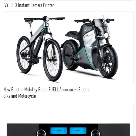
IVY CLIQ Instant Camera Printer
New Electric Mobility Brand FUELL Announces Electric
Bike and Motorcycle