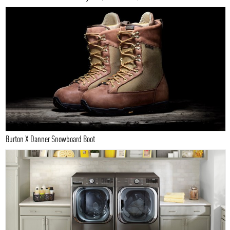
Burton X Danner Snowboard Boot