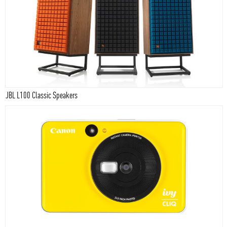
JBL L100 Classic Speakers