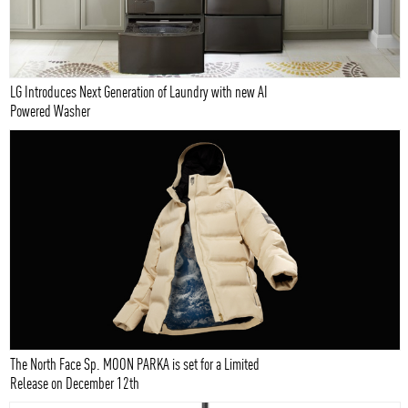
LG Introduces Next Generation of Laundry with new AI
Powered Washer
The North Face Sp. MOON PARKA is set for a Limited
Release on December 12th