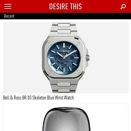
DESIRE THIS
RECENT
Recent
TRENDING
AUTO
CULTURE
FOOD & DRINK
GEAR
HOME
Bell & Ross BR 05 Skeleton Blue Wrist Watch
STYLE
TECH