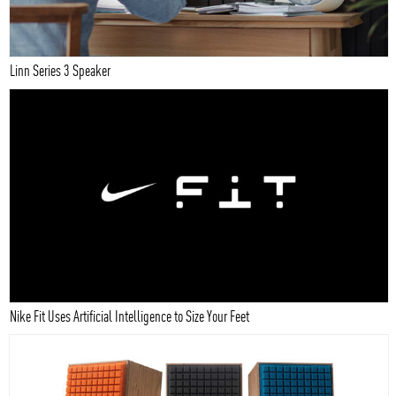
Linn Series 3 Speaker
Nike Fit Uses Artificial Intelligence to Size Your Feet