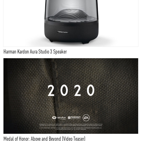
Harman Kardon Aura Studio 3 Speaker
Medal of Honor: Above and Beyond (Video Teaser)