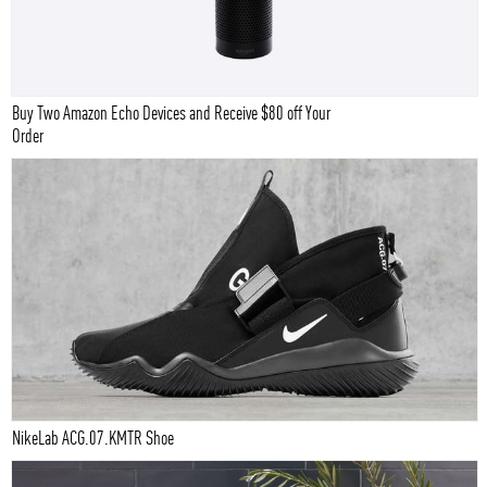
Buy Two Amazon Echo Devices and Receive $80 off Your
Order
NikeLab ACG.07.KMTR Shoe