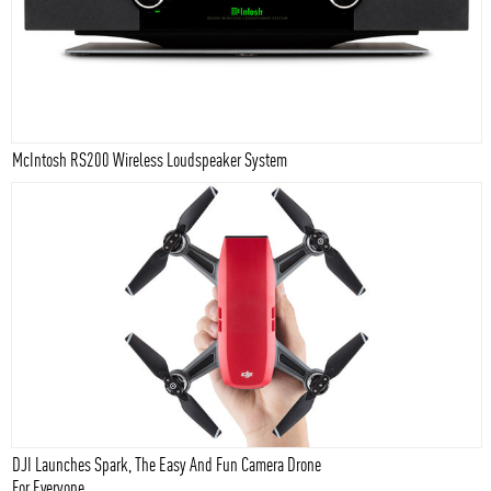
McIntosh RS200 Wireless Loudspeaker System
DJI Launches Spark, The Easy And Fun Camera Drone
For Everyone