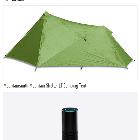
Mountainsmith Mountain Shelter LT Camping Tent