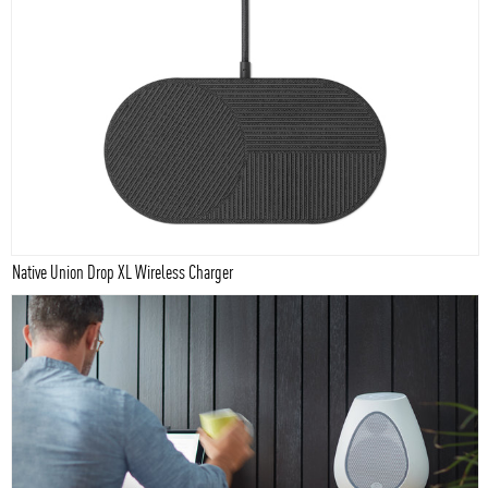
Native Union Drop XL Wireless Charger