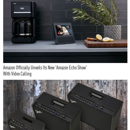
Amazon Officially Unveils Its New 'Amazon Echo Show'
With Video Calling