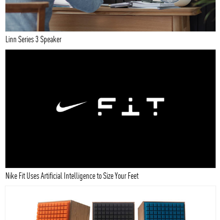
Linn Series 3 Speaker
Nike Fit Uses Artificial Intelligence to Size Your Feet