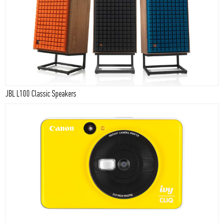
JBL L100 Classic Speakers