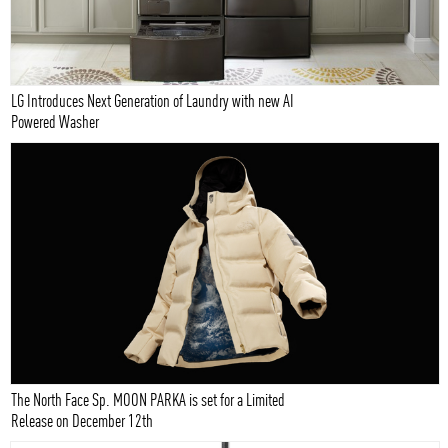
LG Introduces Next Generation of Laundry with new AI
Powered Washer
The North Face Sp. MOON PARKA is set for a Limited
Release on December 12th