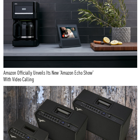
Amazon Officially Unveils Its New 'Amazon Echo Show'
With Video Calling