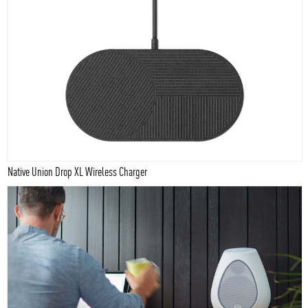
Native Union Drop XL Wireless Charger