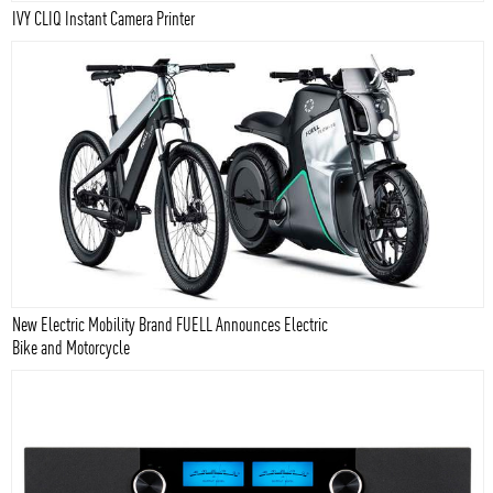
IVY CLIQ Instant Camera Printer
New Electric Mobility Brand FUELL Announces Electric
Bike and Motorcycle