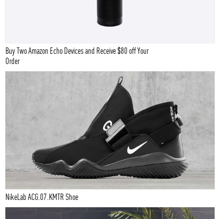
Buy Two Amazon Echo Devices and Receive $80 off Your
Order
NikeLab ACG.07.KMTR Shoe