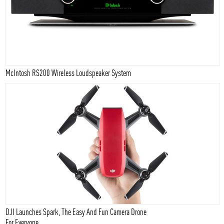
McIntosh RS200 Wireless Loudspeaker System
DJI Launches Spark, The Easy And Fun Camera Drone
For Everyone