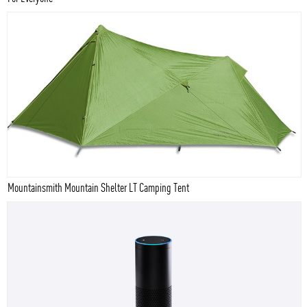
Mountainsmith Mountain Shelter LT Camping Tent