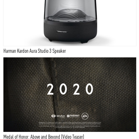
Harman Kardon Aura Studio 3 Speaker
Medal of Honor: Above and Beyond (Video Teaser)