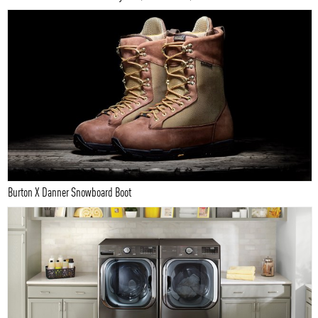
Burton X Danner Snowboard Boot