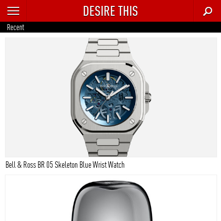
DESIRE THIS
RECENT
Recent
TRENDING
AUTO
CULTURE
FOOD & DRINK
GEAR
HOME
Bell & Ross BR 05 Skeleton Blue Wrist Watch
STYLE
TECH