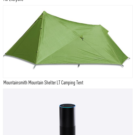
Mountainsmith Mountain Shelter LT Camping Tent