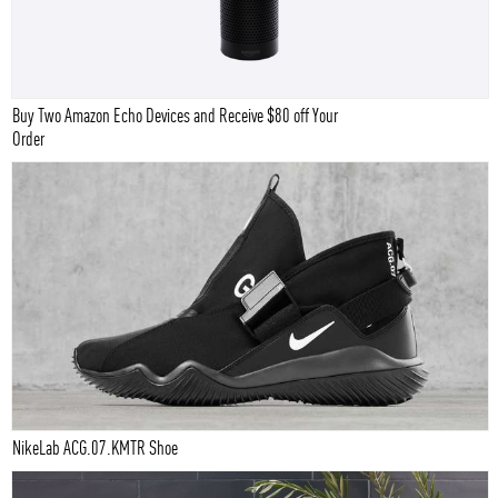
Buy Two Amazon Echo Devices and Receive $80 off Your
Order
NikeLab ACG.07.KMTR Shoe