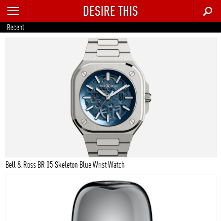
DESIRE THIS
RECENT
Recent
TRENDING
AUTO
CULTURE
FOOD & DRINK
GEAR
HOME
Bell & Ross BR 05 Skeleton Blue Wrist Watch
STYLE
TECH