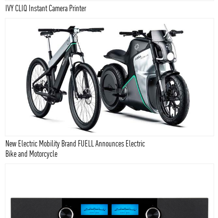
IVY CLIQ Instant Camera Printer
New Electric Mobility Brand FUELL Announces Electric
Bike and Motorcycle