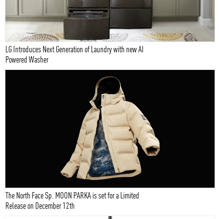
LG Introduces Next Generation of Laundry with new AI
Powered Washer
The North Face Sp. MOON PARKA is set for a Limited
Release on December 12th