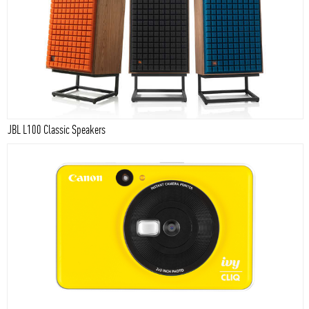
JBL L100 Classic Speakers