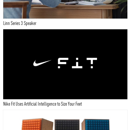
Linn Series 3 Speaker
Nike Fit Uses Artificial Intelligence to Size Your Feet