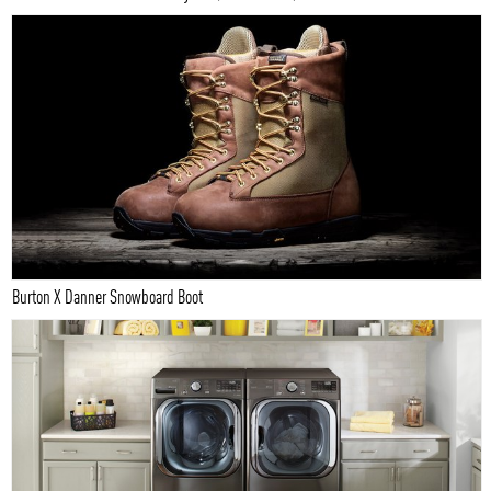
Burton X Danner Snowboard Boot