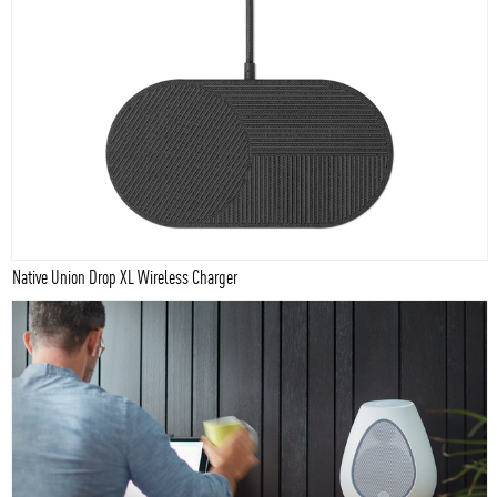
Native Union Drop XL Wireless Charger