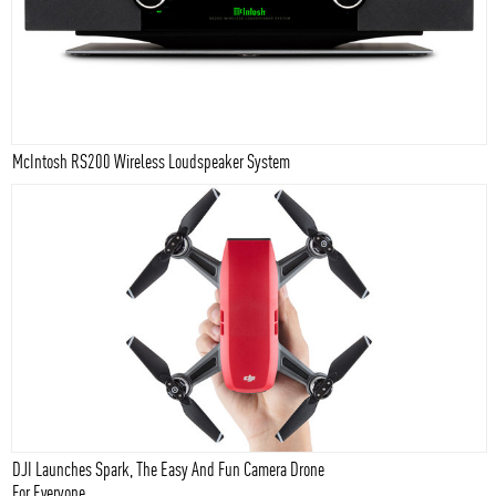
McIntosh RS200 Wireless Loudspeaker System
DJI Launches Spark, The Easy And Fun Camera Drone
For Everyone