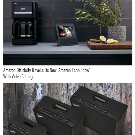
Amazon Officially Unveils Its New 'Amazon Echo Show'
With Video Calling