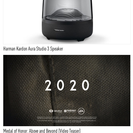
Harman Kardon Aura Studio 3 Speaker
Medal of Honor: Above and Beyond (Video Teaser)