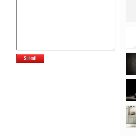
Submit