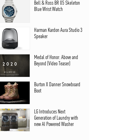
Bell & Ross BR 05 Skeleton
Blue Wrist Watch
Harman Kardon Aura Studio 3
Speaker
Medal of Honor: Above and
Beyond (Video Teaser)
Burton X Danner Snowboard
Boot
LG Introduces Next
Generation of Laundry with
new AI Powered Washer