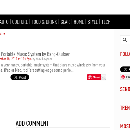
AUTO
|
CULTURE
|
FOOD & DRINK
|
GEAR
|
HOME
|
STYLE
|
TECH
ing
2 Portable Music System by Bang-Olufsen
FOL
mber 18, 2012 at 10:42pm
by Yoav Levytam
s a very handy, portable music system that plays music wirelessly from your
e, iPad or Mac. It offers cutting-edge sound perfo...
Fo
Save
SEN
TREN
ADD COMMENT
MOST