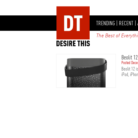
TRENDING
|
RECENT
|
The Best of Everyth
Beolit 1
Posted Dece
Beolit 12 i
iPod, iPhon