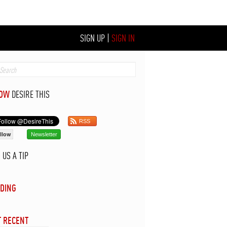
SIGN UP
|
SIGN IN
LOW
DESIRE THIS
RSS
llow
Newsletter
D
US A TIP
DING
 RECENT