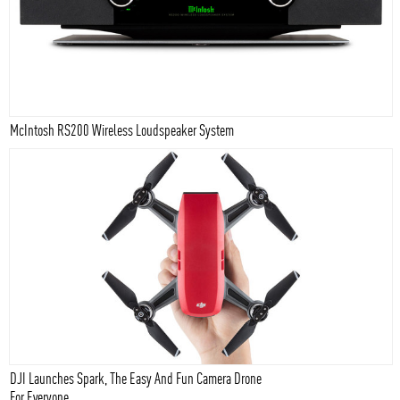
McIntosh RS200 Wireless Loudspeaker System
DJI Launches Spark, The Easy And Fun Camera Drone
For Everyone