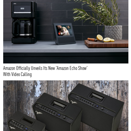
Amazon Officially Unveils Its New 'Amazon Echo Show'
With Video Calling