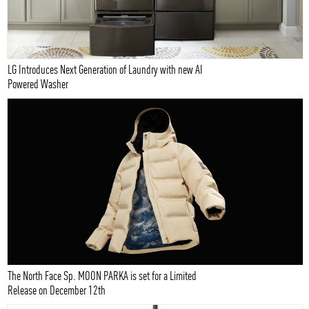
LG Introduces Next Generation of Laundry with new AI
Powered Washer
The North Face Sp. MOON PARKA is set for a Limited
Release on December 12th