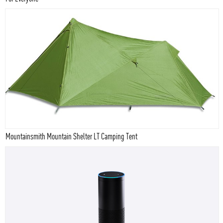
Mountainsmith Mountain Shelter LT Camping Tent