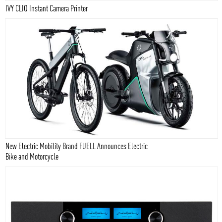
IVY CLIQ Instant Camera Printer
New Electric Mobility Brand FUELL Announces Electric
Bike and Motorcycle