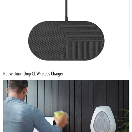
Native Union Drop XL Wireless Charger