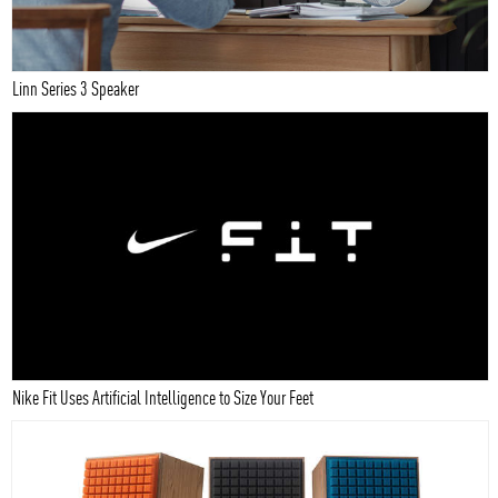
Linn Series 3 Speaker
Nike Fit Uses Artificial Intelligence to Size Your Feet