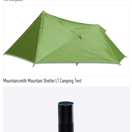
Mountainsmith Mountain Shelter LT Camping Tent