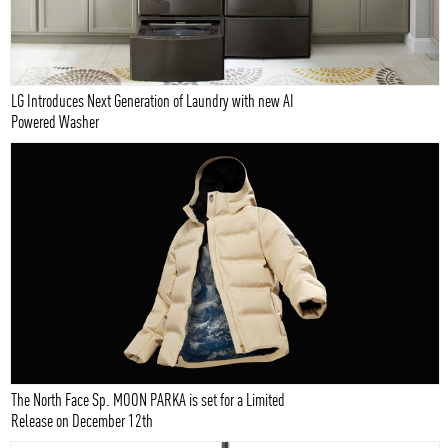
LG Introduces Next Generation of Laundry with new AI
Powered Washer
The North Face Sp. MOON PARKA is set for a Limited
Release on December 12th