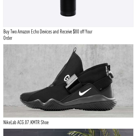
Buy Two Amazon Echo Devices and Receive $80 off Your
Order
NikeLab ACG.07.KMTR Shoe