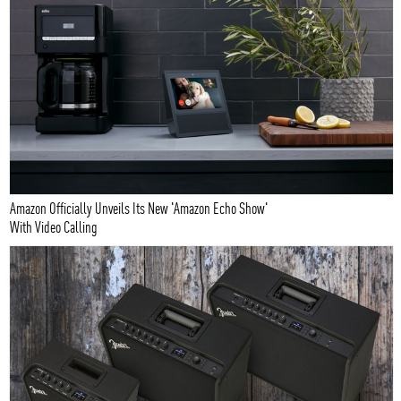
Amazon Officially Unveils Its New 'Amazon Echo Show'
With Video Calling