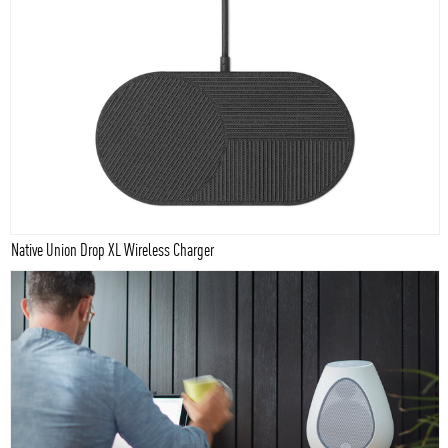
Native Union Drop XL Wireless Charger