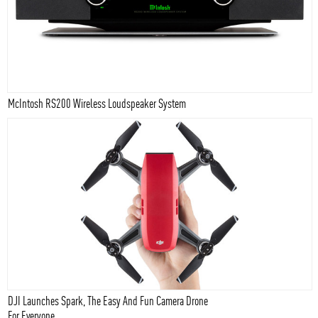
McIntosh RS200 Wireless Loudspeaker System
DJI Launches Spark, The Easy And Fun Camera Drone
For Everyone