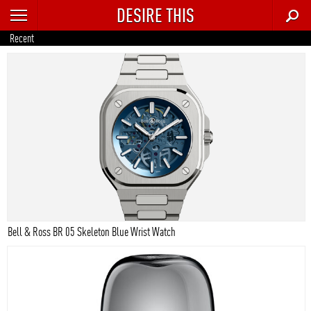
DESIRE THIS
RECENT
Recent
TRENDING
AUTO
CULTURE
FOOD & DRINK
GEAR
HOME
Bell & Ross BR 05 Skeleton Blue Wrist Watch
STYLE
TECH