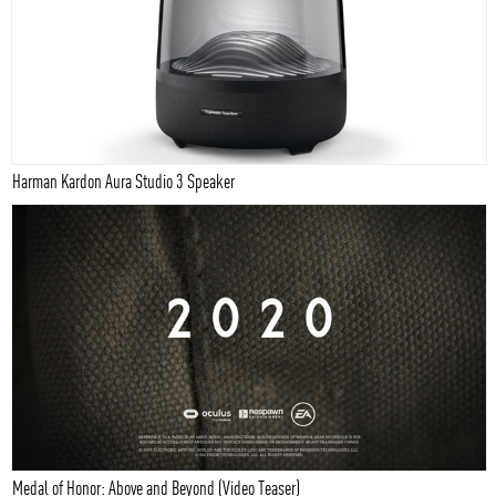
Harman Kardon Aura Studio 3 Speaker
Medal of Honor: Above and Beyond (Video Teaser)