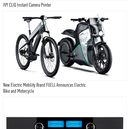
IVY CLIQ Instant Camera Printer
New Electric Mobility Brand FUELL Announces Electric
Bike and Motorcycle