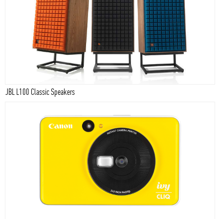
JBL L100 Classic Speakers