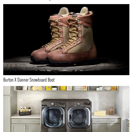
Burton X Danner Snowboard Boot