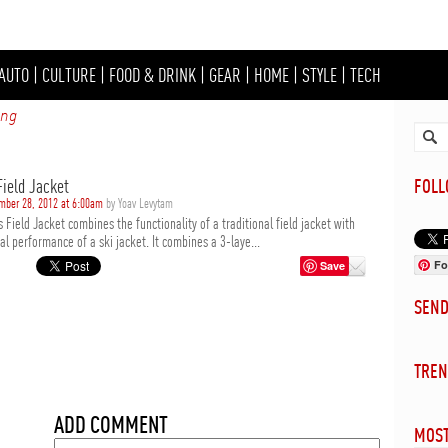
AUTO
|
CULTURE
|
FOOD & DRINK
|
GEAR
|
HOME
|
STYLE
|
TECH
ing
Field Jacket
FOL
mber 28, 2012 at 6:00am
by Yoav Levytam
 Field Jacket combines the functionality of a traditional field jacket with
al performance of a ski jacket. It combines a 3-laye...
Fo
Save
SEN
TREN
ADD COMMENT
MOST