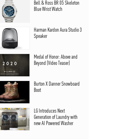
Bell & Ross BR 05 Skeleton
Blue Wrist Watch
Harman Kardon Aura Studio 3
Speaker
Medal of Honor: Above and
Beyond (Video Teaser)
Burton X Danner Snowboard
Boot
LG Introduces Next
Generation of Laundry with
new AI Powered Washer