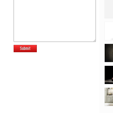
Submit