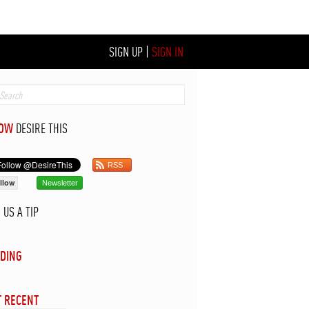
SIGN UP
|
SIGN IN
LOW
DESIRE THIS
RSS
llow
Newsletter
D
US A TIP
DING
 RECENT