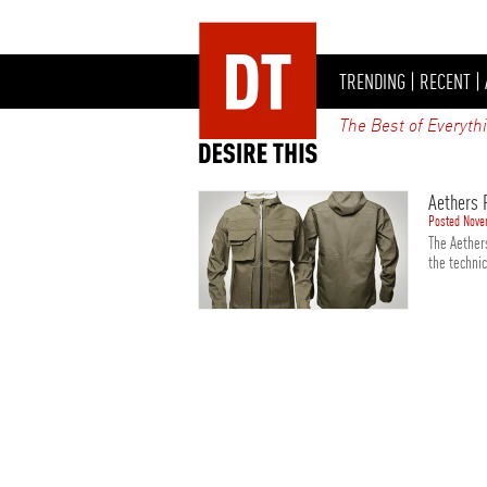
TRENDING
|
RECENT
|
The Best of Everyth
Aethers 
Posted Nove
The Aethers
the technic