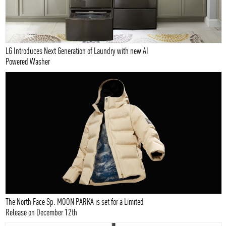
LG Introduces Next Generation of Laundry with new AI
Powered Washer
The North Face Sp. MOON PARKA is set for a Limited
Release on December 12th