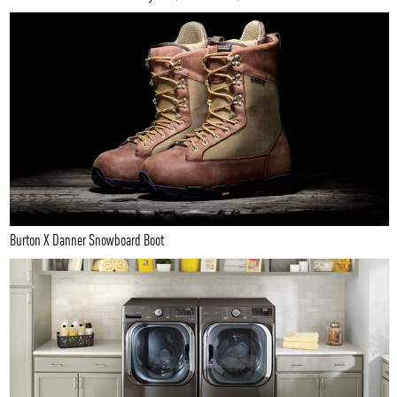
Burton X Danner Snowboard Boot