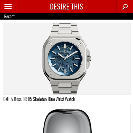
DESIRE THIS
RECENT
Recent
TRENDING
AUTO
CULTURE
FOOD & DRINK
GEAR
HOME
Bell & Ross BR 05 Skeleton Blue Wrist Watch
STYLE
TECH