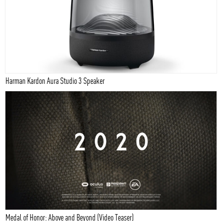
Harman Kardon Aura Studio 3 Speaker
Medal of Honor: Above and Beyond (Video Teaser)