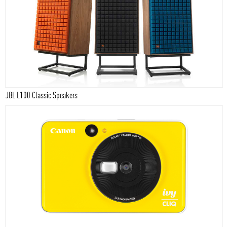
JBL L100 Classic Speakers