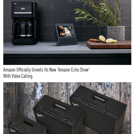
Amazon Officially Unveils Its New 'Amazon Echo Show'
With Video Calling