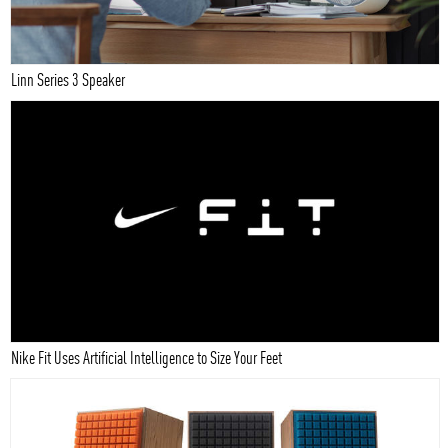
Linn Series 3 Speaker
Nike Fit Uses Artificial Intelligence to Size Your Feet