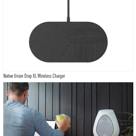
Native Union Drop XL Wireless Charger