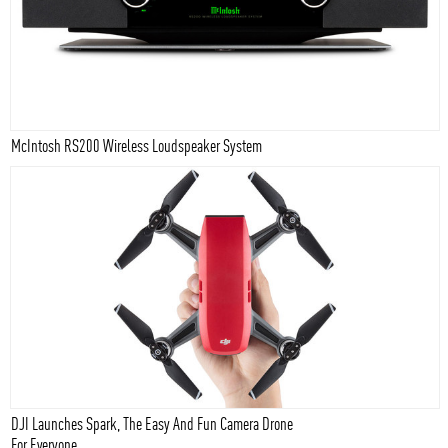
McIntosh RS200 Wireless Loudspeaker System
DJI Launches Spark, The Easy And Fun Camera Drone
For Everyone