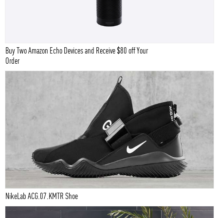
Buy Two Amazon Echo Devices and Receive $80 off Your
Order
NikeLab ACG.07.KMTR Shoe