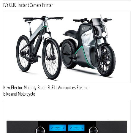
IVY CLIQ Instant Camera Printer
New Electric Mobility Brand FUELL Announces Electric
Bike and Motorcycle