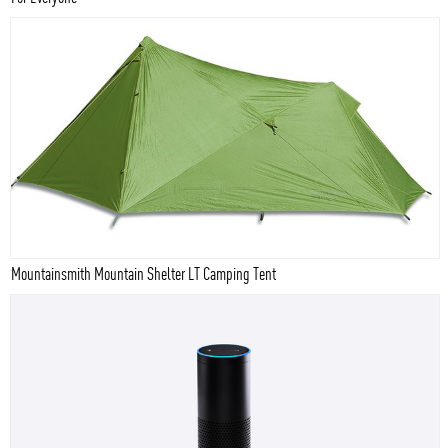
Mountainsmith Mountain Shelter LT Camping Tent